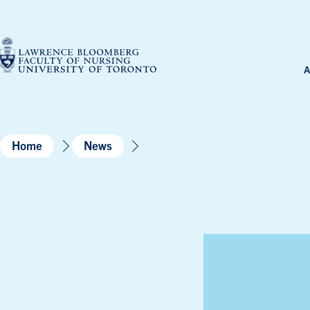
Skip
to
content
A
Home
News