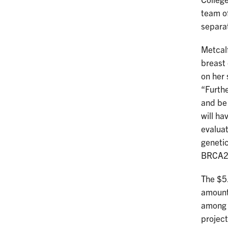
College
team of
separa
Metcalf
breast 
on her 
“Furthe
and be 
will ha
evaluat
genetic
BRCA2 
The $5.
amount
among t
project