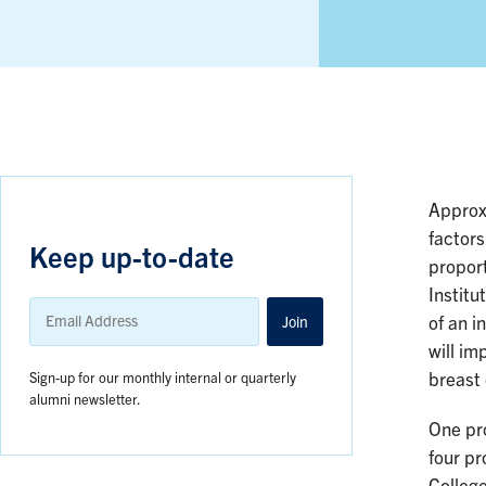
Approx
factors
Keep up-to-date
propor
Institu
Email
Address
Join
of an i
will im
Sign-up for our monthly internal or quarterly
breast
alumni newsletter.
One pr
four p