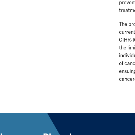
prevent
treatm
The pr
current
CIHR-IC
the lim
individ
of canc
ensuing
cancer-