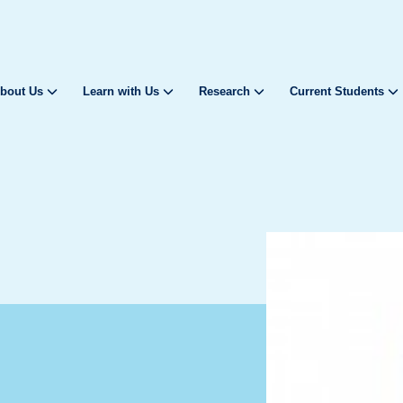
bout Us
Learn with Us
Research
Current Students