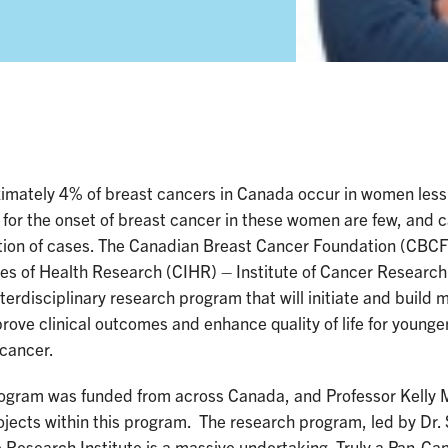
imately 4% of breast cancers in Canada occur in women less 
 for the onset of breast cancer in these women are few, and c
tion of cases. The Canadian Breast Cancer Foundation (CBCF)
tes of Health Research (CIHR) – Institute of Cancer Researc
nterdisciplinary research program that will initiate and build
prove clinical outcomes and enhance quality of life for youn
 cancer.
ogram was funded from across Canada, and Professor Kelly Me
rojects within this program. The research program, led by Dr