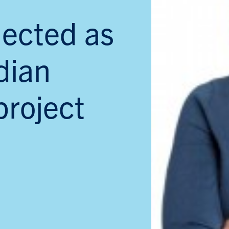
lected as
dian
project