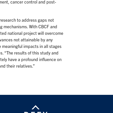
ment, cancer control and post-
research to address gaps not
nding mechanisms. With CBCF and
ated national project will overcome
vances not attainable by any
 meaningful impacts in all stages
s. “The results of this study and
ately have a profound influence on
d their relatives.”