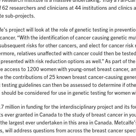
 Research Institute is a massive undertaking. Truly a Pan-Cana
 62 researchers and clinicians at 44 institutions and clinics
te sub-projects.
e’s project will look at the role of genetic testing in preven
cancer. “With the identification of cancer causing genetic mu
subsequent risks for other cancers, and elect for cancer risk
rmore, relatives unaffected with cancer could then be tested
presented with risk reduction options as well.” As part of the 
ve access to 1200 women with young-onset breast cancer, and
e the contributions of 25 known breast cancer-causing genes
 testing guidelines can then be assessed to determine if oth
should be considered for use in genetic testing for women w
7 million in funding for the interdisciplinary project and its f
s ever granted in Canada to the study of breast cancer in y
he largest ever undertaken in this area in Canada. Metcalfe’s
s, will address questions from across the breast cancer spect