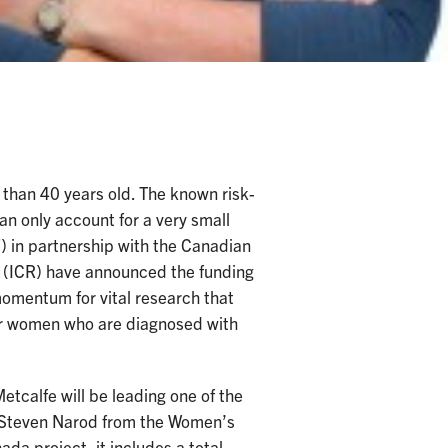
than 40 years old. The known risk-
an only account for a very small
 in partnership with the Canadian
h (ICR) have announced the funding
 momentum for vital research that
ger women who are diagnosed with
tcalfe will be leading one of the
. Steven Narod from the Women’s