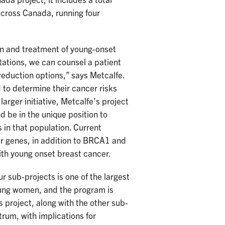
da project, it includes a total
 across Canada, running four
tion and treatment of young-onset
tations, we can counsel a patient
 reduction options,” says Metcalfe.
 to determine their cancer risks
larger initiative, Metcalfe’s project
 be in the unique position to
 in that population. Current
er genes, in addition to BRCA1 and
ith young onset breast cancer.
our sub-projects is one of the largest
oung women, and the program is
 project, along with the other sub-
rum, with implications for