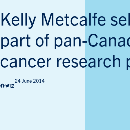
Kelly Metcalfe se
part of pan-Cana
cancer research 
24 June 2014
Facebook
Twitter
LinkedIn