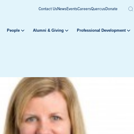
Contact Us
News
Events
Careers
Quercus
Donate
People
Alumni & Giving
Professional Development