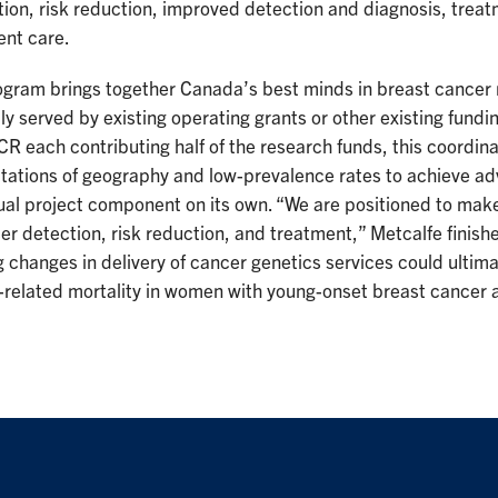
ion, risk reduction, improved detection and diagnosis, treat
ent care.
ogram brings together Canada’s best minds in breast cancer 
ly served by existing operating grants or other existing fu
R each contributing half of the research funds, this coordin
itations of geography and low-prevalence rates to achieve ad
ual project component on its own. “We are positioned to make
er detection, risk reduction, and treatment,” Metcalfe finishe
 changes in delivery of cancer genetics services could ultim
related mortality in women with young-onset breast cancer an