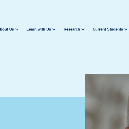
bout Us
Learn with Us
Research
Current Students