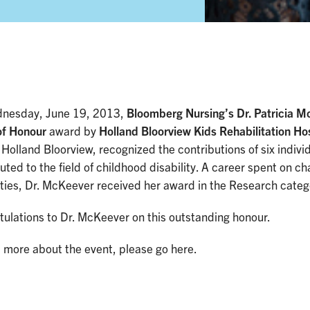
nesday, June 19, 2013,
Bloomberg Nursing’s Dr. Patricia 
of Honour
award by
Holland Bloorview Kids Rehabilitation Ho
 Holland Bloorview, recognized the contributions of six indiv
uted to the field of childhood disability. A career spent on c
ities, Dr. McKeever received her award in the Research categ
ulations to Dr. McKeever on this outstanding honour.
 more about the event, please go here.