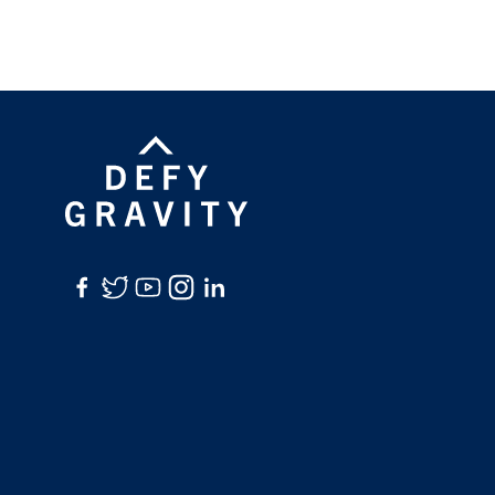
Facebook
Twitter
YouTube
Instagram
LinkedIn