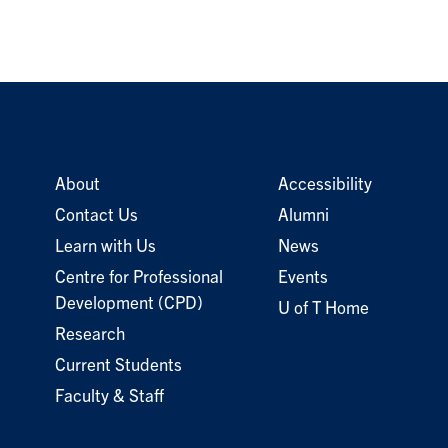
About
Accessibility
Contact Us
Alumni
Learn with Us
News
Centre for Professional
Events
Development (CPD)
U of T Home
Research
Current Students
Faculty & Staff