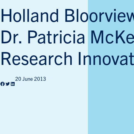
Holland Bloorvie
Dr. Patricia McKe
Research Innovat
20 June 2013
Facebook
Twitter
LinkedIn