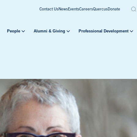
Contact Us
News
Events
Careers
Quercus
Donate
People
Alumni & Giving
Professional Development