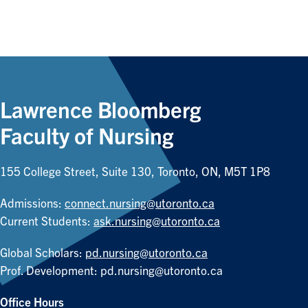
Lawrence Bloomberg
Faculty of Nursing
155 College Street, Suite 130, Toronto, ON, M5T 1P8
Admissions:
connect.nursing@utoronto.ca
Current Students:
ask.nursing@utoronto.ca
Global Scholars:
pd.nursing@utoronto.ca
Prof. Development:
pd.nursing@utoronto.ca
Office Hours