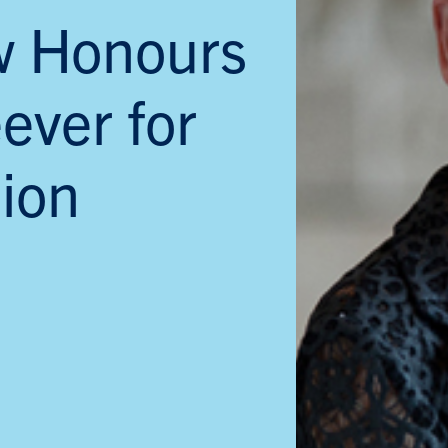
w Honours
ever for
ion