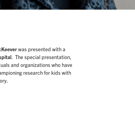
McKeever
was presented with a
spital
. The special presentation,
iduals and organizations who have
hampioning research for kids with
ory.