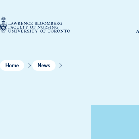
Skip
to
content
A
Home
News