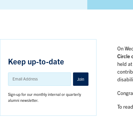
On Wed
Circle 
Keep up-to-date
held at
contrib
Email
Address
Join
disabil
Congrat
Sign-up for our monthly internal or quarterly
alumni newsletter.
To read