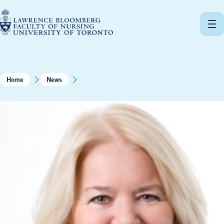
Skip
to
content
Home
News