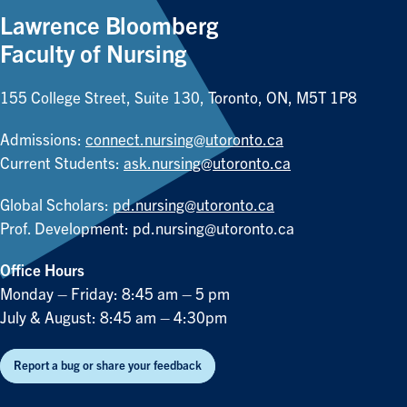
Lawrence Bloomberg
Faculty of Nursing
155 College Street, Suite 130, Toronto, ON, M5T 1P8
Admissions:
connect.nursing@utoronto.ca
Current Students:
ask.nursing@utoronto.ca
Global Scholars:
pd.nursing@utoronto.ca
Prof. Development:
pd.nursing@utoronto.ca
Office Hours
Monday – Friday: 8:45 am – 5 pm
July & August: 8:45 am – 4:30pm
Report a bug or share your feedback