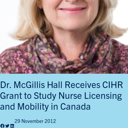
Dr. McGillis Hall Receives CIHR
Grant to Study Nurse Licensing
and Mobility in Canada
29 November 2012