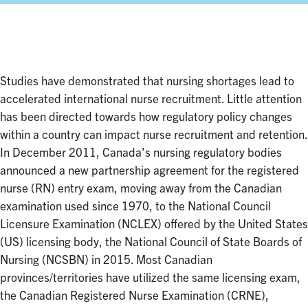
Facebook
Twitter
LinkedIn
Studies have demonstrated that nursing shortages lead to
accelerated international nurse recruitment. Little attention
has been directed towards how regulatory policy changes
within a country can impact nurse recruitment and retention.
In December 2011, Canada’s nursing regulatory bodies
announced a new partnership agreement for the registered
nurse (RN) entry exam, moving away from the Canadian
examination used since 1970, to the National Council
Licensure Examination (NCLEX) offered by the United States
(US) licensing body, the National Council of State Boards of
Nursing (NCSBN) in 2015. Most Canadian
provinces/territories have utilized the same licensing exam,
the Canadian Registered Nurse Examination (CRNE),