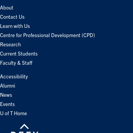
About
Contact Us
Learn with Us
Centre for Professional Development (CPD)
Research
Current Students
Faculty & Staff
Accessibility
Alumni
News
Events
U of T Home