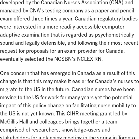
developed by the Canadian Nurses Association (CNA) and
managed by CNA’s testing company as a paper and pencil
exam offered three times a year. Canadian regulatory bodies
were interested in a more readily accessible computer
adaptive examination that is regarded as psychometrically
sound and legally defensible, and following their most recent
request for proposals for an exam provider for Canada,
eventually selected the NCSBN’s NCLEX RN.
One concern that has emerged in Canada as a result of this
change is that this may make it easier for Canada’s nurses to
migrate to the US in the future. Canadian nurses have been
moving to the US for work for many years yet the potential
impact of this policy change on facilitating nurse mobility to
the US is not yet known. This CIHR meeting grant led by
McGillis Hall and colleagues brings together a team
comprised of researchers, knowledge-users and
stakeholders for a planning meeting in the spring in Toronto