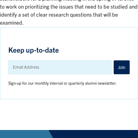
to work on prioritizing the issues that need to be studied and
identify a set of clear research questions that will be
examined.
Keep up-to-date
Email
Address
Join
Sign-up for our monthly internal or quarterly alumni newsletter.