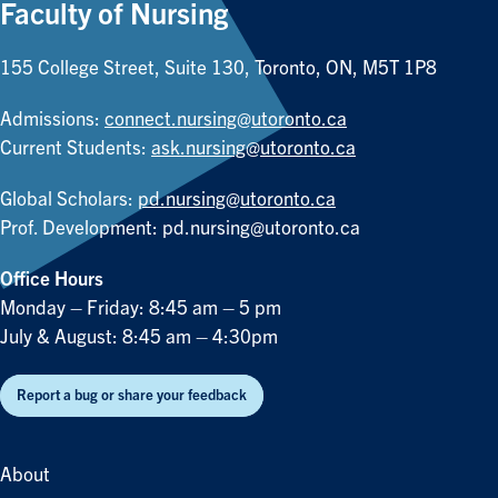
Faculty of Nursing
155 College Street, Suite 130, Toronto, ON, M5T 1P8
Admissions:
connect.nursing@utoronto.ca
Current Students:
ask.nursing@utoronto.ca
Global Scholars:
pd.nursing@utoronto.ca
Prof. Development:
pd.nursing@utoronto.ca
Office Hours
Monday – Friday: 8:45 am – 5 pm
July & August: 8:45 am – 4:30pm
Report a bug or share your feedback
About