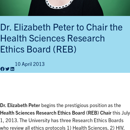
Dr. Elizabeth Peter to Chair the
Health Sciences Research
Ethics Board (REB)
10 April 2013
Facebook
Twitter
LinkedIn
Dr. Elizabeth Peter
begins the prestigious position as the
Health Sciences Research Ethics Board (REB) Chair
this July
1, 2013. The University has three Research Ethics Boards
who review all ethics protocols 1) Health Sciences, 2) HIV,