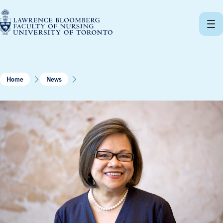
Skip
to
content
Home
News