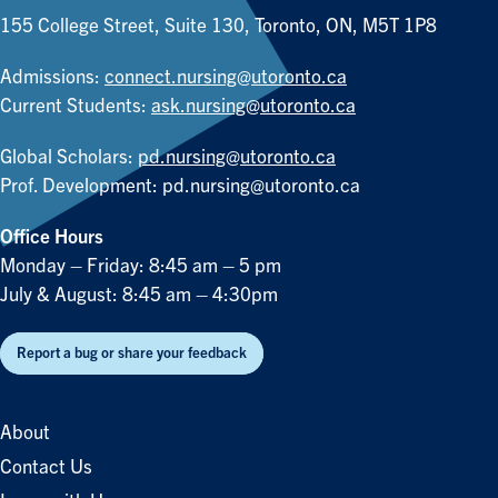
155 College Street, Suite 130, Toronto, ON, M5T 1P8
Admissions:
connect.nursing@utoronto.ca
Current Students:
ask.nursing@utoronto.ca
Global Scholars:
pd.nursing@utoronto.ca
Prof. Development:
pd.nursing@utoronto.ca
Office Hours
Monday – Friday: 8:45 am – 5 pm
July & August: 8:45 am – 4:30pm
Report a bug or share your feedback
About
Contact Us