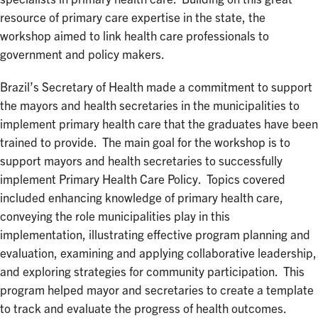
resource of primary care expertise in the state, the
workshop aimed to link health care professionals to
government and policy makers.
Brazil’s Secretary of Health made a commitment to support
the mayors and health secretaries in the municipalities to
implement primary health care that the graduates have been
trained to provide. The main goal for the workshop is to
support mayors and health secretaries to successfully
implement Primary Health Care Policy. Topics covered
included enhancing knowledge of primary health care,
conveying the role municipalities play in this
implementation, illustrating effective program planning and
evaluation, examining and applying collaborative leadership,
and exploring strategies for community participation. This
program helped mayor and secretaries to create a template
to track and evaluate the progress of health outcomes.