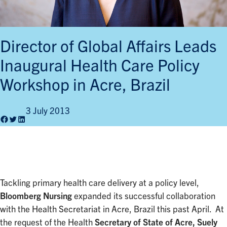
Director of Global Affairs Leads
Inaugural Health Care Policy
Workshop in Acre, Brazil
3 July 2013
Facebook
Twitter
LinkedIn
Tackling primary health care delivery at a policy level,
Bloomberg Nursing
expanded its successful collaboration
with the Health Secretariat in Acre, Brazil this past April. At
the request of the Health
Secretary of State of Acre, Suely