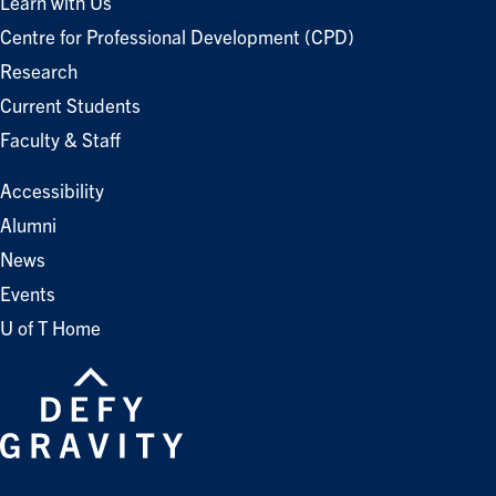
Learn with Us
Centre for Professional Development (CPD)
Research
Current Students
Faculty & Staff
Accessibility
Alumni
News
Events
U of T Home