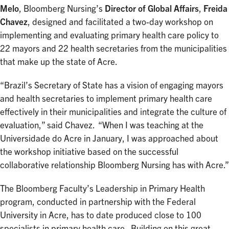
Melo
, Bloomberg Nursing’s
Director of Global Affairs
,
Freida
Chavez
, designed and facilitated a two-day workshop on
implementing and evaluating primary health care policy to
22 mayors and 22 health secretaries from the municipalities
that make up the state of Acre.
“Brazil’s Secretary of State has a vision of engaging mayors
and health secretaries to implement primary health care
effectively in their municipalities and integrate the culture of
evaluation,” said Chavez. “When I was teaching at the
Universidade do Acre in January, I was approached about
the workshop initiative based on the successful
collaborative relationship Bloomberg Nursing has with Acre.”
The Bloomberg Faculty’s Leadership in Primary Health
program, conducted in partnership with the Federal
University in Acre, has to date produced close to 100
specialists in primary health care. Building on this great