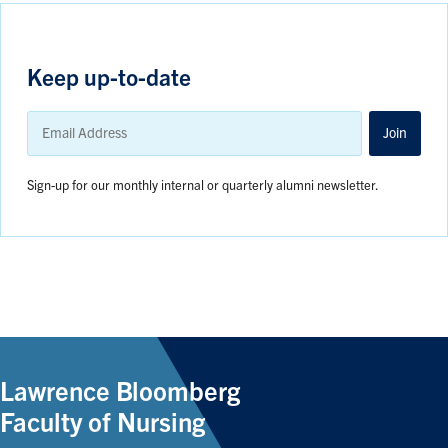
Keep up-to-date
Email
Address
Join
Sign-up for our monthly internal or quarterly alumni newsletter.
Lawrence Bloomberg
Faculty of Nursing