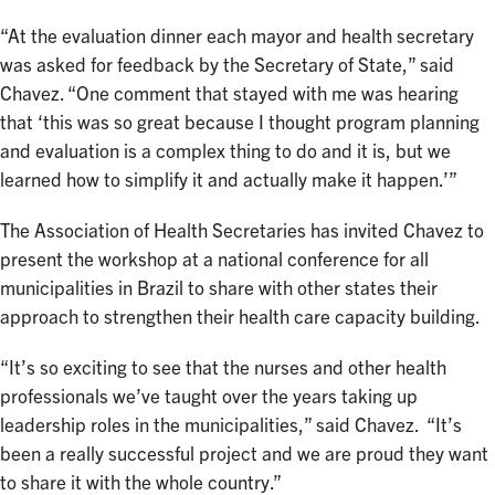
“At the evaluation dinner each mayor and health secretary
was asked for feedback by the Secretary of State,” said
Chavez. “One comment that stayed with me was hearing
that ‘this was so great because I thought program planning
and evaluation is a complex thing to do and it is, but we
learned how to simplify it and actually make it happen.’”
The Association of Health Secretaries has invited Chavez to
present the workshop at a national conference for all
municipalities in Brazil to share with other states their
approach to strengthen their health care capacity building.
“It’s so exciting to see that the nurses and other health
professionals we’ve taught over the years taking up
leadership roles in the municipalities,” said Chavez. “It’s
been a really successful project and we are proud they want
to share it with the whole country.”