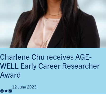
Charlene Chu receives AGE-
WELL Early Career Researcher
Award
12 June 2023
Facebook
Twitter
LinkedIn