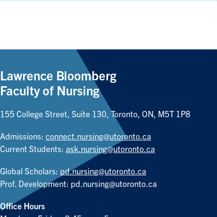
Lawrence Bloomberg
Faculty of Nursing
155 College Street, Suite 130, Toronto, ON, M5T 1P8
Admissions:
connect.nursing@utoronto.ca
Current Students:
ask.nursing@utoronto.ca
Global Scholars:
pd.nursing@utoronto.ca
Prof. Development:
pd.nursing@utoronto.ca
Office Hours