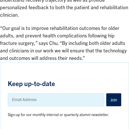
understand recovery trajectory as well as provide
personalized feedback to both the patient and rehabilitation
clinician.
“Our goal is to improve rehabilitation outcomes for older
adults, and prevent health complications following hip
fracture surgery,” says Chu. “By including both older adults
and clinicians in our work we will ensure that the technology
and outcomes will address their needs.”
Keep up-to-date
Email
Address
Join
Sign-up for our monthly internal or quarterly alumni newsletter.