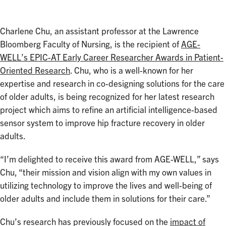
Charlene Chu, an assistant professor at the Lawrence
Bloomberg Faculty of Nursing, is the recipient of
AGE-
WELL’s EPIC-AT Early Career Researcher Awards in Patient-
Oriented Research
. Chu, who is a well-known for her
expertise and research in co-designing solutions for the care
of older adults, is being recognized for her latest research
project which aims to refine an artificial intelligence-based
sensor system to improve hip fracture recovery in older
adults.
“I’m delighted to receive this award from AGE-WELL,” says
Chu, “their mission and vision align with my own values in
utilizing technology to improve the lives and well-being of
older adults and include them in solutions for their care.”
Chu’s research has previously focused on the
impact of