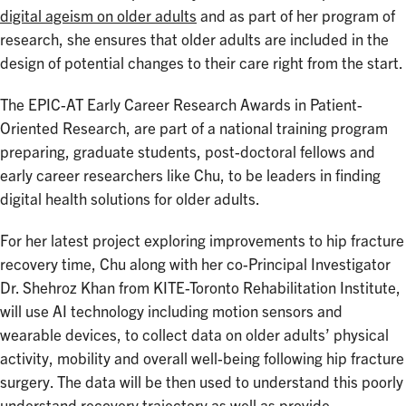
digital ageism on older adults
and as part of her program of
research, she ensures that older adults are included in the
design of potential changes to their care right from the start.
The EPIC-AT Early Career Research Awards in Patient-
Oriented Research, are part of a national training program
preparing, graduate students, post-doctoral fellows and
early career researchers like Chu, to be leaders in finding
digital health solutions for older adults.
For her latest project exploring improvements to hip fracture
recovery time, Chu along with her co-Principal Investigator
Dr. Shehroz Khan from KITE-Toronto Rehabilitation Institute,
will use AI technology including motion sensors and
wearable devices, to collect data on older adults’ physical
activity, mobility and overall well-being following hip fracture
surgery. The data will be then used to understand this poorly