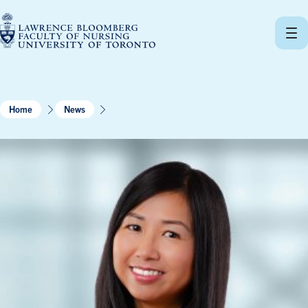
Skip
to
content
Home
News