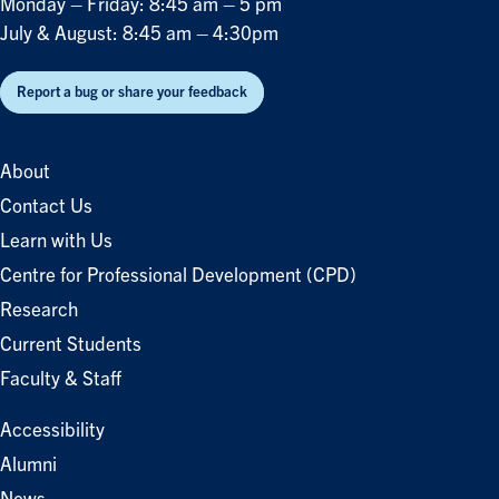
Monday – Friday: 8:45 am – 5 pm
July & August: 8:45 am – 4:30pm
Report a bug or share your feedback
About
Contact Us
Learn with Us
Centre for Professional Development (CPD)
Research
Current Students
Faculty & Staff
Accessibility
Alumni