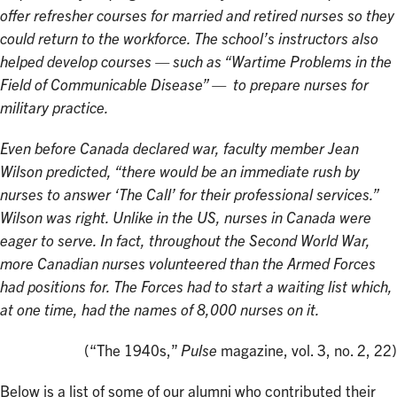
offer refresher courses for married and retired nurses so they
could return to the workforce. The school’s instructors also
helped develop courses — such as “Wartime Problems in the
Field of Communicable Disease” — to prepare nurses for
military practice.
Even before Canada declared war, faculty member Jean
Wilson predicted, “there would be an immediate rush by
nurses to answer ‘The Call’ for their professional services.”
Wilson was right. Unlike in the US, nurses in Canada were
eager to serve. In fact, throughout the Second World War,
more Canadian nurses volunteered than the Armed Forces
had positions for. The Forces had to start a waiting list which,
at one time, had the names of 8,000 nurses on it.
(“The 1940s,”
Pulse
magazine, vol. 3, no. 2, 22)
Below is a list of some of our alumni who contributed their