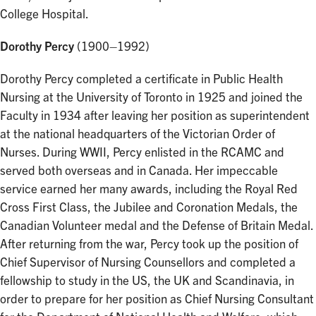
College Hospital.
Dorothy Percy
(1900–1992)
Dorothy Percy completed a certificate in Public Health
Nursing at the University of Toronto in 1925 and joined the
Faculty in 1934 after leaving her position as superintendent
at the national headquarters of the Victorian Order of
Nurses. During WWII, Percy enlisted in the RCAMC and
served both overseas and in Canada. Her impeccable
service earned her many awards, including the Royal Red
Cross First Class, the Jubilee and Coronation Medals, the
Canadian Volunteer medal and the Defense of Britain Medal.
After returning from the war, Percy took up the position of
Chief Supervisor of Nursing Counsellors and completed a
fellowship to study in the US, the UK and Scandinavia, in
order to prepare for her position as Chief Nursing Consultant