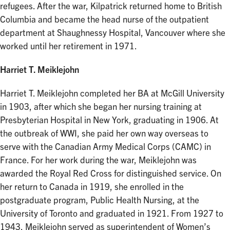
refugees. After the war, Kilpatrick returned home to British
Columbia and became the head nurse of the outpatient
department at Shaughnessy Hospital, Vancouver where she
worked until her retirement in 1971.
Harriet T. Meiklejohn
Harriet T. Meiklejohn completed her BA at McGill University
in 1903, after which she began her nursing training at
Presbyterian Hospital in New York, graduating in 1906. At
the outbreak of WWI, she paid her own way overseas to
serve with the Canadian Army Medical Corps (CAMC) in
France. For her work during the war, Meiklejohn was
awarded the Royal Red Cross for distinguished service. On
her return to Canada in 1919, she enrolled in the
postgraduate program, Public Health Nursing, at the
University of Toronto and graduated in 1921. From 1927 to
1943, Meiklejohn served as superintendent of Women’s