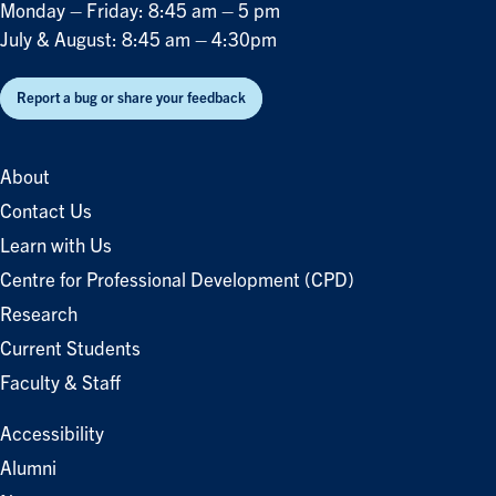
Monday – Friday: 8:45 am – 5 pm
July & August: 8:45 am – 4:30pm
Report a bug or share your feedback
About
Contact Us
Learn with Us
Centre for Professional Development (CPD)
Research
Current Students
Faculty & Staff
Accessibility
Alumni