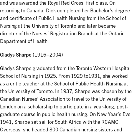
and was awarded the Royal Red Cross, first class. On
returning to Canada, Dick completed her Bachelor’s degree
and certificate of Public Health Nursing from the School of
Nursing at the University of Toronto and later became
director of the Nurses’ Registration Branch at the Ontario
Department of Health.
Gladys Sharpe
(1916–2004)
Gladys Sharpe graduated from the Toronto Western Hospital
School of Nursing in 1925. From 1929 to1931, she worked
as a critic teacher at the School of Public Health Nursing at
the University of Toronto. In 1937, Sharpe was chosen by the
Canadian Nurses’ Association to travel to the University of
London on a scholarship to participate in a year-long, post-
graduate course in public health nursing. On New Year’s Eve
1941, Sharpe set sail for South Africa with the RCAMC.
Overseas, she headed 300 Canadian nursing sisters and