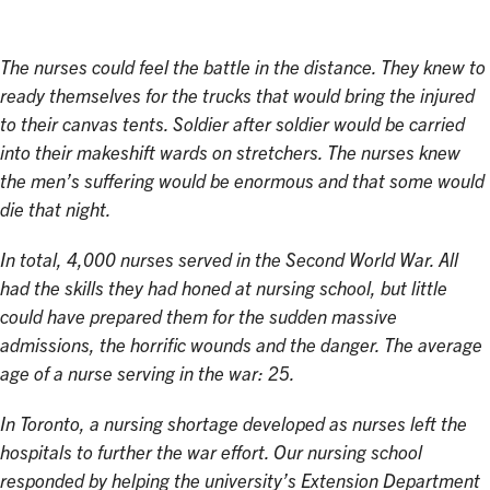
The nurses could feel the battle in the distance. They knew to
ready themselves for the trucks that would bring the injured
to their canvas tents. Soldier after soldier would be carried
into their makeshift wards on stretchers. The nurses knew
the men’s suffering would be enormous and that some would
die that night.
In total, 4,000 nurses served in the Second World War. All
had the skills they had honed at nursing school, but little
could have prepared them for the sudden massive
admissions, the horrific wounds and the danger. The average
age of a nurse serving in the war: 25.
In Toronto, a nursing shortage developed as nurses left the
hospitals to further the war effort. Our nursing school
responded by helping the university’s Extension Department