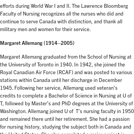
efforts during World War I and II. The Lawrence Bloomberg
Faculty of Nursing recognizes all the nurses who did and
continue to serve Canada with distinction, and thank all
military men and women for their service.
Margaret Allemang (1914–2005)
Margaret Allemang graduated from the School of Nursing at
the University of Toronto in 1940. In 1942, she joined the
Royal Canadian Air Force (RCAF) and was posted to various
stations within Canada until her discharge in December
1945. Following her service, Allemang used veteran’s
credits to complete a Bachelor of Science in Nursing at U of
T, followed by Master’s and PhD degrees at the University of
Washington. Allemang joined U of T’s nursing faculty in 1950
and remained there until her retirement. She had a passion
for nursing history, studying the subject both in Canada and