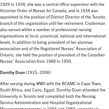
1929 to 1934, she was a central office supervisor with the
Victorian Order of Nurses for Canada, and in 1934 was
appointed to the position of District Director of the Toronto
branch of this organization until her retirement. Cryderman
also served within a number of professional nursing
organizations at local, provincial, national and international
levels. In addition to being president of her alumnae
association and of the Registered Nurses’ Association of
Ontario, she held the position of president of the Canadian
Nurses’ Association from 1948 to 1950.
Dorothy Doan
(1915–2006)
After serving during WWII with the RCAMC in Cape Town,
South Africa, and Cairo, Egypt, Dorothy Doan attended the
University in Toronto and completed both the Nursing
Service Administration and Hospital Organizational