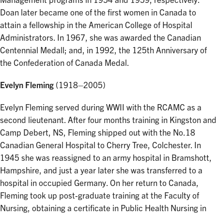
Management programs in 1954 and 1959, respectively.
Doan later became one of the first women in Canada to
attain a fellowship in the American College of Hospital
Administrators. In 1967, she was awarded the Canadian
Centennial Medall; and, in 1992, the 125th Anniversary of
the Confederation of Canada Medal.
Evelyn Fleming
(1918–2005)
Evelyn Fleming served during WWII with the RCAMC as a
second lieutenant. After four months training in Kingston and
Camp Debert, NS, Fleming shipped out with the No.18
Canadian General Hospital to Cherry Tree, Colchester. In
1945 she was reassigned to an army hospital in Bramshott,
Hampshire, and just a year later she was transferred to a
hospital in occupied Germany. On her return to Canada,
Fleming took up post-graduate training at the Faculty of
Nursing, obtaining a certificate in Public Health Nursing in