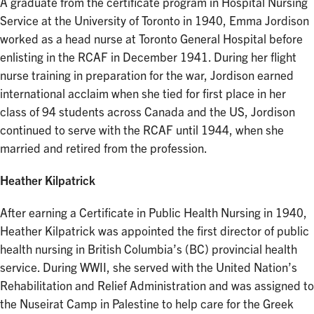
A graduate from the certificate program in Hospital Nursing
Service at the University of Toronto in 1940, Emma Jordison
worked as a head nurse at Toronto General Hospital before
enlisting in the RCAF in December 1941. During her flight
nurse training in preparation for the war, Jordison earned
international acclaim when she tied for first place in her
class of 94 students across Canada and the US, Jordison
continued to serve with the RCAF until 1944, when she
married and retired from the profession.
Heather Kilpatrick
After earning a Certificate in Public Health Nursing in 1940,
Heather Kilpatrick was appointed the first director of public
health nursing in British Columbia’s (BC) provincial health
service. During WWII, she served with the United Nation’s
Rehabilitation and Relief Administration and was assigned to
the Nuseirat Camp in Palestine to help care for the Greek