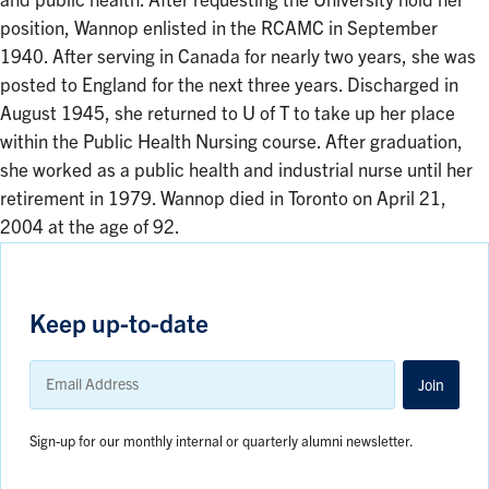
and public health. After requesting the University hold her
position, Wannop enlisted in the RCAMC in September
1940. After serving in Canada for nearly two years, she was
posted to England for the next three years. Discharged in
August 1945, she returned to U of T to take up her place
within the Public Health Nursing course. After graduation,
she worked as a public health and industrial nurse until her
retirement in 1979. Wannop died in Toronto on April 21,
2004 at the age of 92.
Keep up-to-date
Email
Address
Join
Sign-up for our monthly internal or quarterly alumni newsletter.