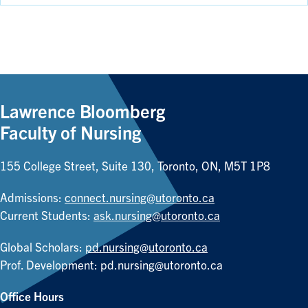
Lawrence Bloomberg
Faculty of Nursing
155 College Street, Suite 130, Toronto, ON, M5T 1P8
Admissions:
connect.nursing@utoronto.ca
Current Students:
ask.nursing@utoronto.ca
Global Scholars:
pd.nursing@utoronto.ca
Prof. Development:
pd.nursing@utoronto.ca
Office Hours