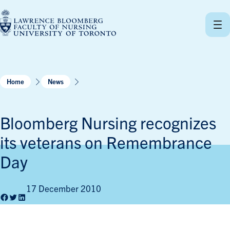
Skip
to
content
Home
News
Bloomberg Nursing recognizes
its veterans on Remembrance
Day
17 December 2010
Facebook
Twitter
LinkedIn