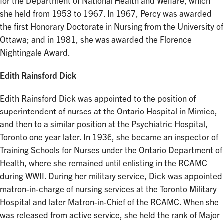
for the Department of National Health and Welfare, which
she held from 1953 to 1967. In 1967, Percy was awarded
the first Honorary Doctorate in Nursing from the University of
Ottawa; and in 1981, she was awarded the Florence
Nightingale Award.
Edith Rainsford Dick
Edith Rainsford Dick was appointed to the position of
superintendent of nurses at the Ontario Hospital in Mimico,
and then to a similar position at the Psychiatric Hospital,
Toronto one year later. In 1936, she became an inspector of
Training Schools for Nurses under the Ontario Department of
Health, where she remained until enlisting in the RCAMC
during WWII. During her military service, Dick was appointed
matron-in-charge of nursing services at the Toronto Military
Hospital and later Matron-in-Chief of the RCAMC. When she
was released from active service, she held the rank of Major