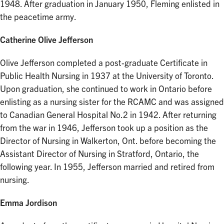
1948. After graduation in January 1950, Fleming enlisted in
the peacetime army.
Catherine Olive Jefferson
Olive Jefferson completed a post-graduate Certificate in
Public Health Nursing in 1937 at the University of Toronto.
Upon graduation, she continued to work in Ontario before
enlisting as a nursing sister for the RCAMC and was assigned
to Canadian General Hospital No.2 in 1942. After returning
from the war in 1946, Jefferson took up a position as the
Director of Nursing in Walkerton, Ont. before becoming the
Assistant Director of Nursing in Stratford, Ontario, the
following year. In 1955, Jefferson married and retired from
nursing.
Emma Jordison