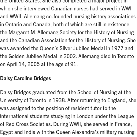
the United States. She also completed a major project in
which she interviewed Canadian nurses had served in WWI
and WWII. Allemang co-founded nursing history associations
in Ontario and Canada, both of which are still in existence:
the Margaret M. Allemang Society for the History of Nursing
and the Canadian Association for the History of Nursing. She
was awarded the Queen’s Silver Jubilee Medal in 1977 and
the Golden Jubilee Medal in 2002. Allemang died in Toronto
on April 14, 2005 at the age of 91.
Daisy Caroline Bridges
Daisy Bridges graduated from the School of Nursing at the
University of Toronto in 1938. After returning to England, she
was assigned to the position of resident tutor to the
international students studying in London under the League
of Red Cross Societies. During WWII, she served in France,
Egypt and India with the Queen Alexandra’s military nursing