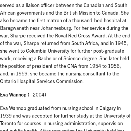
served as a liaison officer between the Canadian and South
African governments and the British Mission to Canada. She
also became the first matron of a thousand-bed hospital at
Baragwanath near Johannesburg. For her service during the
war, Sharpe received the Royal Red Cross Award. At the end
of the war, Sharpe returned from South Africa, and in 1945,
she went to Columbia University for further post-graduate
work, receiving a Bachelor of Science degree. She later held
the position of president of the CNA from 1954 to 1956;
and, in 1959, she became the nursing consultant to the
Ontario Hospital Services Commission.
Eva Wannop
(–2004)
Eva Wannop graduated from nursing school in Calgary in
1939 and was accepted for further study at the University of
Toronto for courses in nursing administration, supervision