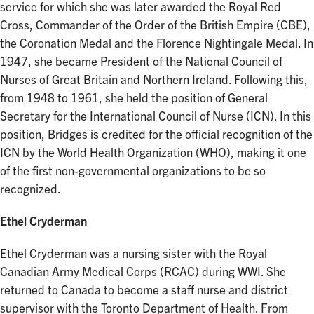
service for which she was later awarded the Royal Red
Cross, Commander of the Order of the British Empire (CBE),
the Coronation Medal and the Florence Nightingale Medal. In
1947, she became President of the National Council of
Nurses of Great Britain and Northern Ireland. Following this,
from 1948 to 1961, she held the position of General
Secretary for the International Council of Nurse (ICN). In this
position, Bridges is credited for the official recognition of the
ICN by the World Health Organization (WHO), making it one
of the first non-governmental organizations to be so
recognized.
Ethel Cryderman
Ethel Cryderman was a nursing sister with the Royal
Canadian Army Medical Corps (RCAC) during WWI. She
returned to Canada to become a staff nurse and district
supervisor with the Toronto Department of Health. From