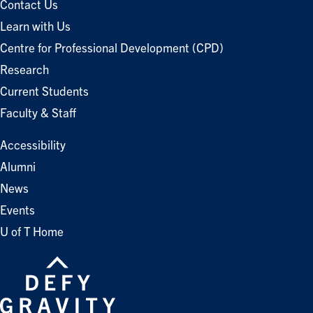
Contact Us
Learn with Us
Centre for Professional Development (CPD)
Research
Current Students
Faculty & Staff
Accessibility
Alumni
News
Events
U of T Home