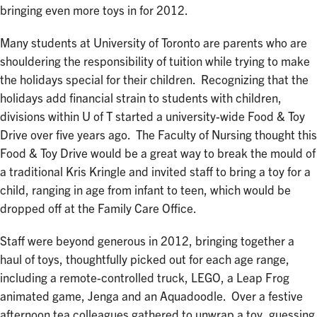
bringing even more toys in for 2012.
Many students at University of Toronto are parents who are
shouldering the responsibility of tuition while trying to make
the holidays special for their children. Recognizing that the
holidays add financial strain to students with children,
divisions within U of T started a university-wide Food & Toy
Drive over five years ago. The Faculty of Nursing thought this
Food & Toy Drive would be a great way to break the mould of
a traditional Kris Kringle and invited staff to bring a toy for a
child, ranging in age from infant to teen, which would be
dropped off at the Family Care Office.
Staff were beyond generous in 2012, bringing together a
haul of toys, thoughtfully picked out for each age range,
including a remote-controlled truck, LEGO, a Leap Frog
animated game, Jenga and an Aquadoodle. Over a festive
afternoon tea colleagues gathered to unwrap a toy, guessing