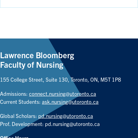
Lawrence Bloomberg
Faculty of Nursing
155 College Street, Suite 130, Toronto, ON, M5T 1P8
Admissions:
connect.nursing@utoronto.ca
Current Students:
ask.nursing@utoronto.ca
Global Scholars:
pd.nursing@utoronto.ca
Prof. Development:
pd.nursing@utoronto.ca