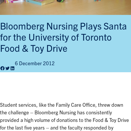
Bloomberg Nursing Plays Santa
for the University of Toronto
Food & Toy Drive
6 December 2012
Facebook
Twitter
LinkedIn
Student services, like the Family Care Office, threw down
the challenge – Bloomberg Nursing has consistently
provided a high volume of donations to the Food & Toy Drive
for the last five years – and the faculty responded by