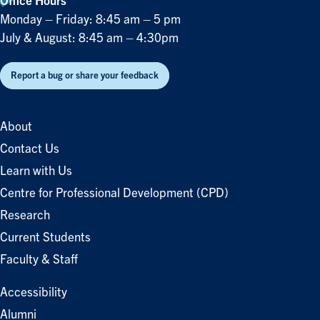
Office Hours
Monday – Friday: 8:45 am – 5 pm
July & August: 8:45 am – 4:30pm
Report a bug or share your feedback
About
Contact Us
Learn with Us
Centre for Professional Development (CPD)
Research
Current Students
Faculty & Staff
Accessibility
Alumni