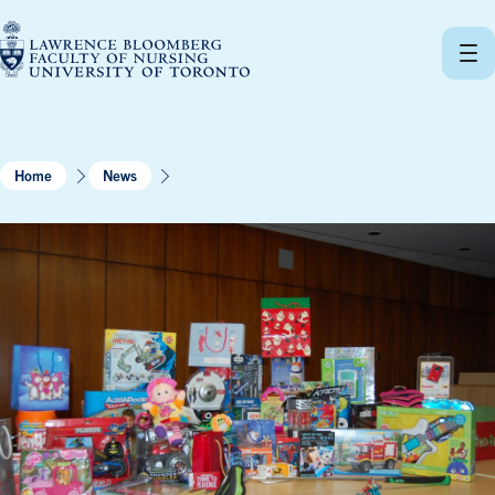
Skip
to
content
Home
News