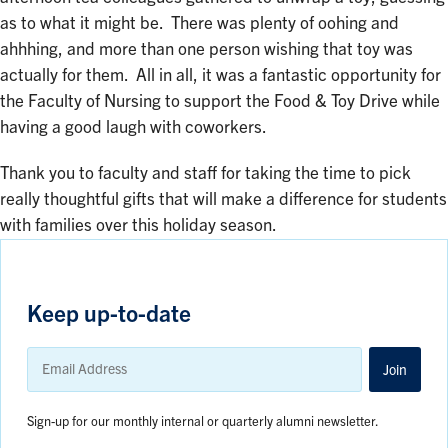
as to what it might be. There was plenty of oohing and
ahhhing, and more than one person wishing that toy was
actually for them. All in all, it was a fantastic opportunity for
the Faculty of Nursing to support the Food & Toy Drive while
having a good laugh with coworkers.
Thank you to faculty and staff for taking the time to pick
really thoughtful gifts that will make a difference for students
with families over this holiday season.
Keep up-to-date
Email
Address
Join
Sign-up for our monthly internal or quarterly alumni newsletter.