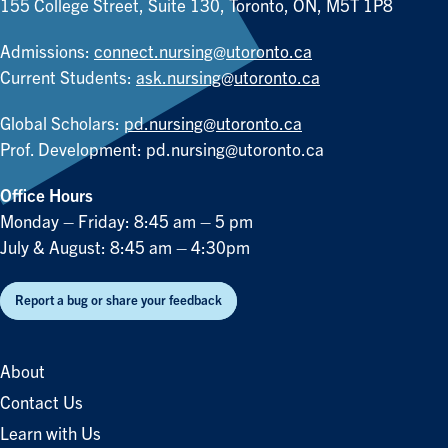
155 College Street, Suite 130, Toronto, ON, M5T 1P8
Admissions:
connect.nursing@utoronto.ca
Current Students:
ask.nursing@utoronto.ca
Global Scholars:
pd.nursing@utoronto.ca
Prof. Development:
pd.nursing@utoronto.ca
Office Hours
Monday – Friday: 8:45 am – 5 pm
July & August: 8:45 am – 4:30pm
Report a bug or share your feedback
About
Contact Us
Learn with Us