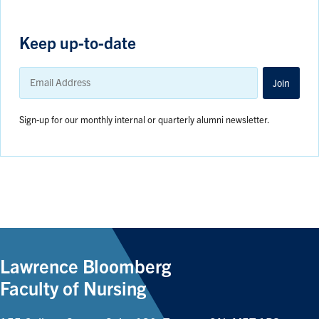
Keep up-to-date
Email
Address
Join
Sign-up for our monthly internal or quarterly alumni newsletter.
Lawrence Bloomberg
Faculty of Nursing