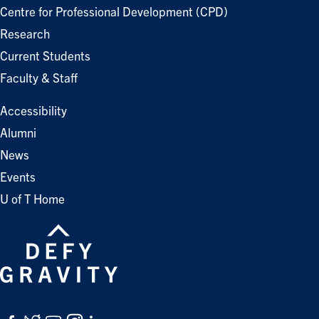
Centre for Professional Development (CPD)
Research
Current Students
Faculty & Staff
Accessibility
Alumni
News
Events
U of T Home