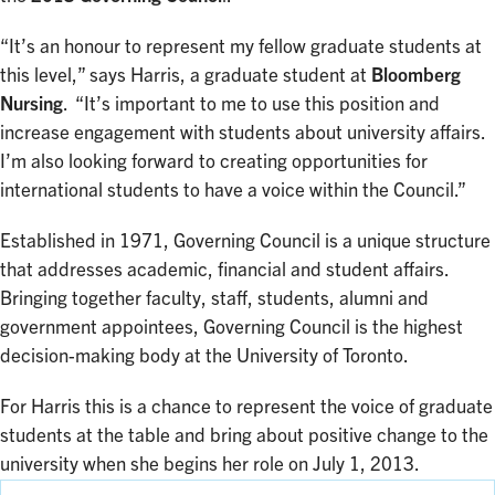
“It’s an honour to represent my fellow graduate students at
this level,” says Harris, a graduate student at
Bloomberg
Nursing
. “It’s important to me to use this position and
increase engagement with students about university affairs.
I’m also looking forward to creating opportunities for
international students to have a voice within the Council.”
Established in 1971, Governing Council is a unique structure
that addresses academic, financial and student affairs.
Bringing together faculty, staff, students, alumni and
government appointees, Governing Council is the highest
decision-making body at the University of Toronto.
For Harris this is a chance to represent the voice of graduate
students at the table and bring about positive change to the
university when she begins her role on July 1, 2013.