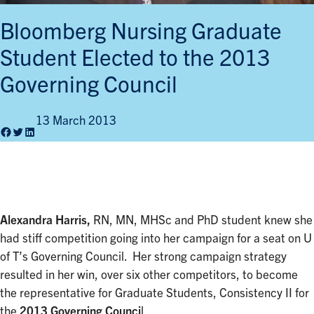
Bloomberg Nursing Graduate
Student Elected to the 2013
Governing Council
13 March 2013
Facebook
Twitter
LinkedIn
Alexandra Harris,
RN, MN, MHSc and PhD student knew she
had stiff competition going into her campaign for a seat on U
of T’s Governing Council. Her strong campaign strategy
resulted in her win, over six other competitors, to become
the representative for Graduate Students, Consistency II for
the
2013 Governing Counci
l.