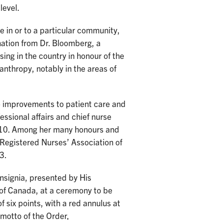
level.
 in or to a particular community,
onation from Dr. Bloomberg, a
sing in the country in honour of the
lanthropy, notably in the areas of
o improvements to patient care and
essional affairs and chief nurse
 2010. Among her many honours and
Registered Nurses’ Association of
3.
insignia, presented by His
of Canada, at a ceremony to be
of six points, with a red annulus at
 motto of the Order,