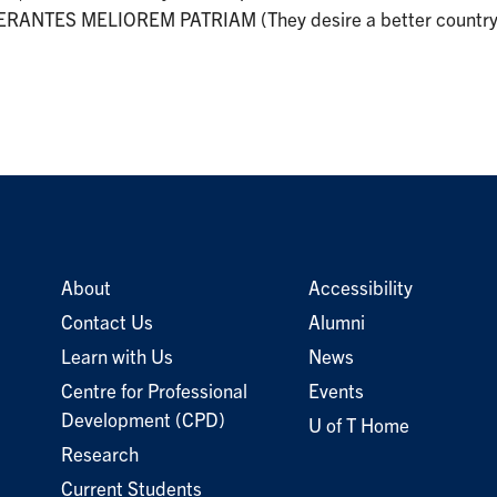
RANTES MELIOREM PATRIAM (They desire a better country)
About
Accessibility
Contact Us
Alumni
Learn with Us
News
Centre for Professional
Events
Development (CPD)
U of T Home
Research
Current Students