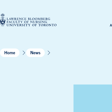
Skip
to
content
A
Home
News