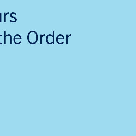
rs
the Order