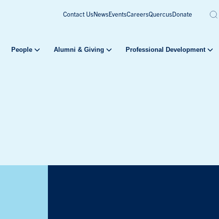
Contact Us
News
Events
Careers
Quercus
Donate
People
Alumni & Giving
Professional Development