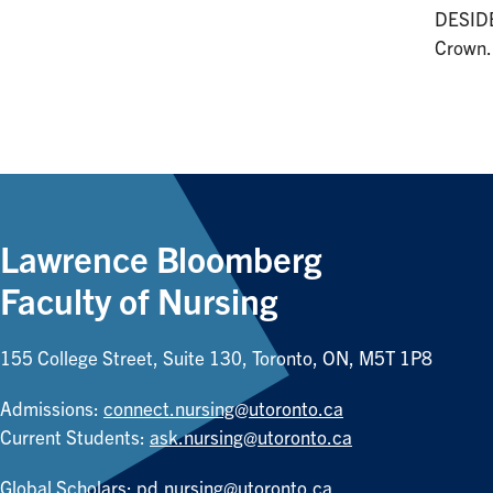
DESIDE
Crown.
Lawrence Bloomberg
Faculty of Nursing
155 College Street, Suite 130, Toronto, ON, M5T 1P8
Admissions:
connect.nursing@utoronto.ca
Current Students:
ask.nursing@utoronto.ca
Global Scholars:
pd.nursing@utoronto.ca