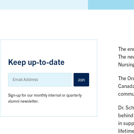
The en
The ne
Keep up-to-date
Nursin
Email
The Ord
Address
Join
Canada’
communi
Sign-up for our monthly internal or quarterly
alumni newsletter.
Dr. Sc
behind 
in supp
lifetim