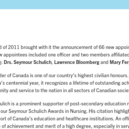
d of 2011 brought with it the announcement of 66 new appoi
w appointees included one officer and two members affiliated
g:
Drs. Seymour Schulich
,
Lawrence Bloomberg
and
Mary Fer
er of Canada is one of our country’s highest civilian honours
s centennial year, it recognizes a lifetime of outstanding ac
ty and service to the nation in all sectors of Canadian socie
hulich is a prominent supporter of post-secondary education 
our Seymour Schulich Awards in Nursing. His citation highlig
ort of Canada’s education and healthcare institutions. An of
e of achievement and merit of a high degree, especially in ser