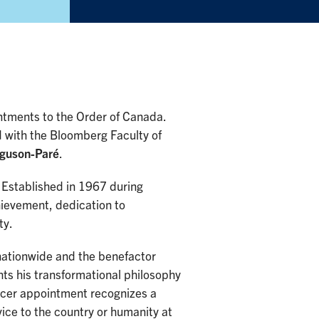
ntments to the Order of Canada.
 with the Bloomberg Faculty of
guson-Paré
.
. Established in 1967 during
hievement, dedication to
ty.
nationwide and the benefactor
hts his transformational philosophy
ficer appointment recognizes a
vice to the country or humanity at