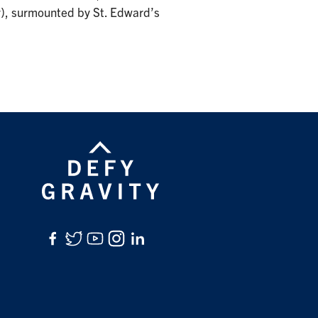
, surmounted by St. Edward’s
Facebook
Twitter
YouTube
Instagram
LinkedIn