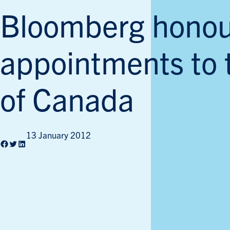
Bloomberg honou
appointments to 
of Canada
13 January 2012
Facebook
Twitter
LinkedIn