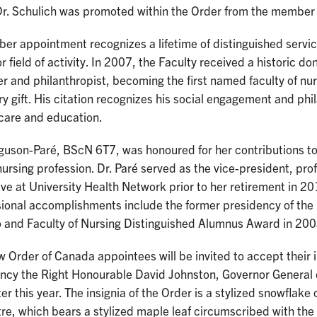
Dr. Schulich was promoted within the Order from the member 
r appointment recognizes a lifetime of distinguished service
r field of activity. In 2007, the Faculty received a historic d
er and philanthropist, becoming the first named faculty of nur
ry gift. His citation recognizes his social engagement and phi
 care and education.
rguson-Paré, BScN 6T7, was honoured for her contributions t
nursing profession. Dr. Paré served as the vice-president, prof
ive at University Health Network prior to her retirement in
sional accomplishments include the former presidency of the 
o and Faculty of Nursing Distinguished Alumnus Award in 200
 Order of Canada appointees will be invited to accept their 
ency the Right Honourable David Johnston, Governor General 
ter this year. The insignia of the Order is a stylized snowflake 
tre, which bears a stylized maple leaf circumscribed with the