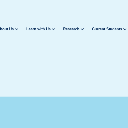
bout Us
Learn with Us
Research
Current Students