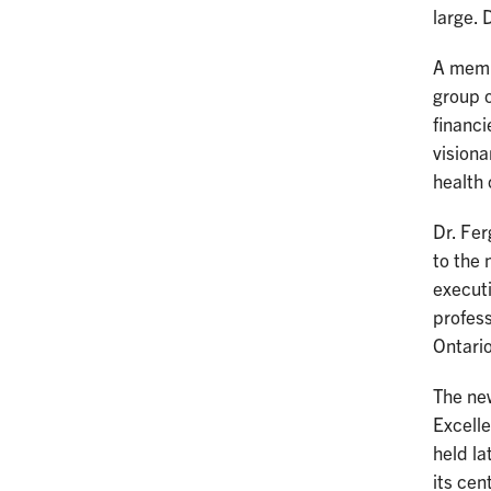
large. 
A membe
group o
financi
visiona
health
Dr. Fe
to the 
execut
profes
Ontari
The new
Excell
held la
its cen