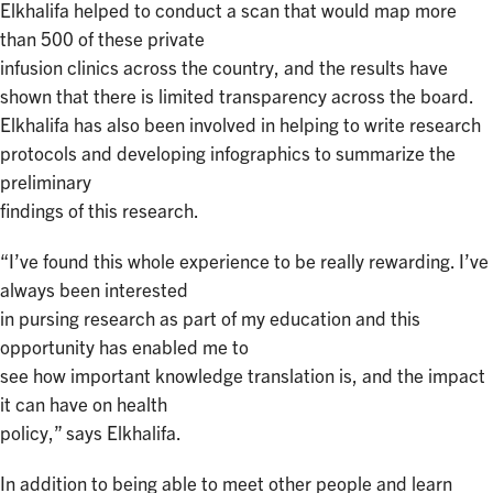
Elkhalifa helped to conduct a scan that would map more
than 500 of these private
infusion clinics across the country, and the results have
shown that there is limited transparency across the board.
Elkhalifa has also been involved in helping to write research
protocols and developing infographics to summarize the
preliminary
findings of this research.
“I’ve found this whole experience to be really rewarding. I’ve
always been interested
in pursing research as part of my education and this
opportunity has enabled me to
see how important knowledge translation is, and the impact
it can have on health
policy,” says Elkhalifa.
In addition to being able to meet other people and learn