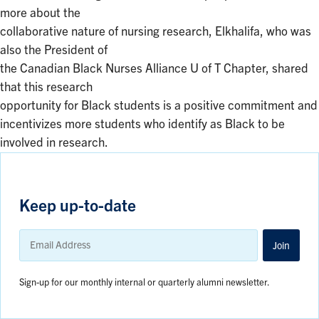
more about the
collaborative nature of nursing research, Elkhalifa, who was
also the President of
the Canadian Black Nurses Alliance U of T Chapter, shared
that this research
opportunity for Black students is a positive commitment and
incentivizes more students who identify as Black to be
involved in research.
Keep up-to-date
Email
Address
Join
Sign-up for our monthly internal or quarterly alumni newsletter.