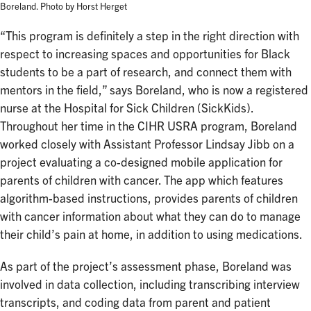
Boreland. Photo by Horst Herget
“This program is definitely a step in the right direction with
respect to increasing spaces and opportunities for Black
students to be a part of research, and connect them with
mentors in the field,” says Boreland, who is now a registered
nurse at the Hospital for Sick Children (SickKids).
Throughout her time in the CIHR USRA program, Boreland
worked closely with Assistant Professor Lindsay Jibb on a
project evaluating a co-designed mobile application for
parents of children with cancer. The app which features
algorithm-based instructions, provides parents of children
with cancer information about what they can do to manage
their child’s pain at home, in addition to using medications.
As part of the project’s assessment phase, Boreland was
involved in data collection, including transcribing interview
transcripts, and coding data from parent and patient