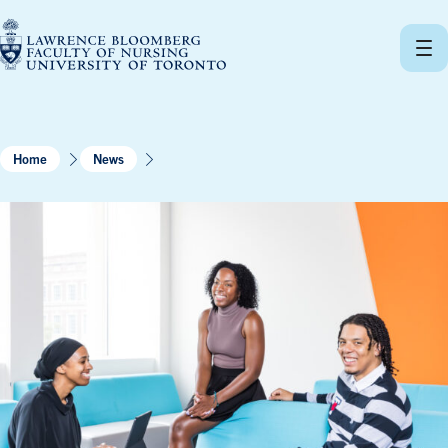
Skip
to
content
Home
News