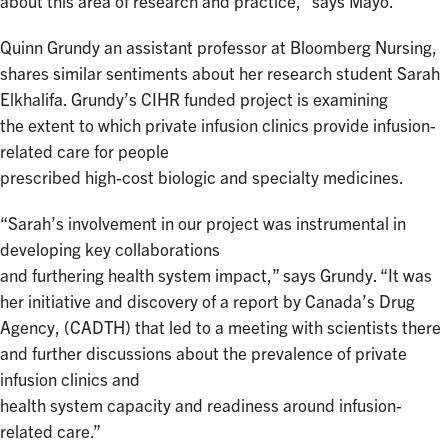
about this area of research and practice,” says Mayo.
Quinn Grundy an assistant professor at Bloomberg Nursing,
shares similar sentiments about her research student Sarah
Elkhalifa. Grundy’s CIHR funded project is examining
the extent to which private infusion clinics provide infusion-
related care for people
prescribed high-cost biologic and specialty medicines.
“Sarah’s involvement in our project was instrumental in
developing key collaborations
and furthering health system impact,” says Grundy. “It was
her initiative and discovery of a report by Canada’s Drug
Agency, (CADTH) that led to a meeting with scientists there
and further discussions about the prevalence of private
infusion clinics and
health system capacity and readiness around infusion-
related care.”