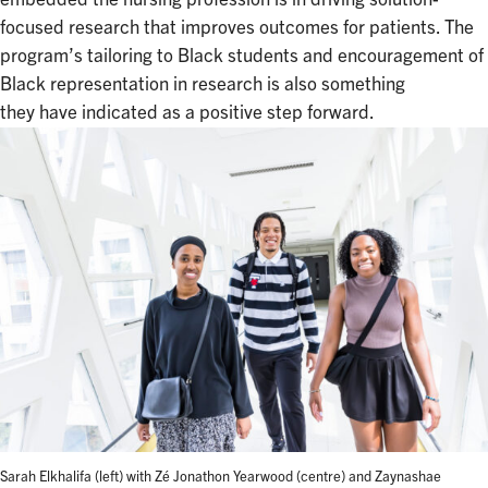
focused research that improves outcomes for patients. The
program’s tailoring to Black students and encouragement of
Black representation in research is also something
they have indicated as a positive step forward.
Sarah Elkhalifa (left) with Zé Jonathon Yearwood (centre) and Zaynashae