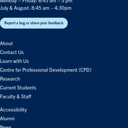
Monday – Friday: 8:45 am – 5 pm
July & August: 8:45 am – 4:30pm
Report a bug or share your feedback
About
Contact Us
Learn with Us
Centre for Professional Development (CPD)
Research
Current Students
Faculty & Staff
Accessibility
Alumni
News