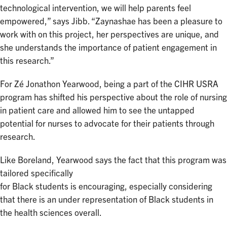
technological intervention, we will help parents feel
empowered,” says Jibb. “Zaynashae has been a pleasure to
work with on this project, her perspectives are unique, and
she understands the importance of patient engagement in
this research.”
For Zé Jonathon Yearwood, being a part of the CIHR USRA
program has shifted his perspective about the role of nursing
in patient care and allowed him to see the untapped
potential for nurses to advocate for their patients through
research.
Like Boreland, Yearwood says the fact that this program was
tailored specifically
for Black students is encouraging, especially considering
that there is an under representation of Black students in
the health sciences overall.