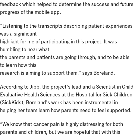
feedback which helped to determine the success and future
progress of the mobile app.
“Listening to the transcripts describing patient experiences
was a significant
highlight for me of participating in this project. It was
humbling to hear what
the parents and patients are going through, and to be able
to learn how this
research is aiming to support them,” says Boreland.
According to Jibb, the project’s lead and a Scientist in Child
Evaluative Health Sciences at the Hospital for Sick Children
(SickKids), Boreland’s work has been instrumental in
helping her team learn how parents need to feel supported.
“We know that cancer pain is highly distressing for both
parents and children, but we are hopeful that with this