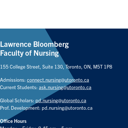
Lawrence Bloomberg
Faculty of Nursing
155 College Street, Suite 130, Toronto, ON, M5T 1P8
Admissions:
connect.nursing@utoronto.ca
Current Students:
ask.nursing@utoronto.ca
Global Scholars:
pd.nursing@utoronto.ca
Prof. Development:
pd.nursing@utoronto.ca
Office Hours