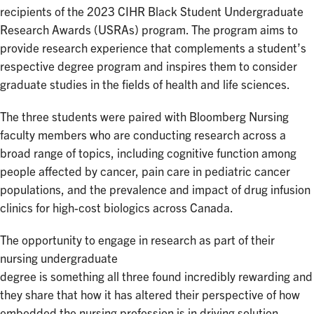
recipients of the 2023 CIHR Black Student Undergraduate
Research Awards (USRAs) program. The program aims to
provide research experience that complements a student’s
respective degree program and inspires them to consider
graduate studies in the fields of health and life sciences.
The three students were paired with Bloomberg Nursing
faculty members who are conducting research across a
broad range of topics, including cognitive function among
people affected by cancer, pain care in pediatric cancer
populations, and the prevalence and impact of drug infusion
clinics for high-cost biologics across Canada.
The opportunity to engage in research as part of their
nursing undergraduate
degree is something all three found incredibly rewarding and
they share that how it has altered their perspective of how
embedded the nursing profession is in driving solution-