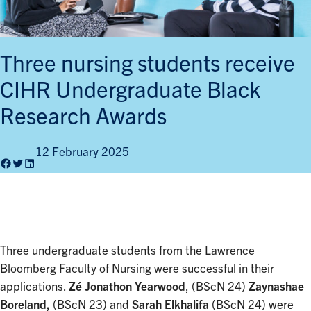
Three nursing students receive
CIHR Undergraduate Black
Research Awards
12 February 2025
Facebook
Twitter
LinkedIn
Three undergraduate students from the Lawrence
Bloomberg Faculty of Nursing were successful in their
applications.
Zé Jonathon Yearwood
, (BScN 24)
Zaynashae
Boreland,
(BScN 23) and
Sarah Elkhalifa
(BScN 24) were