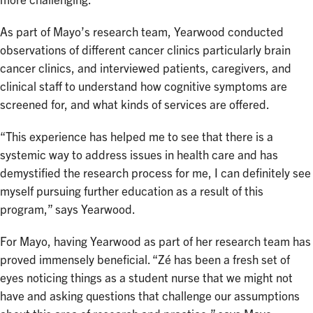
more challenging.
As part of Mayo’s research team, Yearwood conducted
observations of different cancer clinics particularly brain
cancer clinics, and interviewed patients, caregivers, and
clinical staff to understand how cognitive symptoms are
screened for, and what kinds of services are offered.
“This experience has helped me to see that there is a
systemic way to address issues in health care and has
demystified the research process for me, I can definitely see
myself pursuing further education as a result of this
program,” says Yearwood.
For Mayo, having Yearwood as part of her research team has
proved immensely beneficial. “Zé has been a fresh set of
eyes noticing things as a student nurse that we might not
have and asking questions that challenge our assumptions