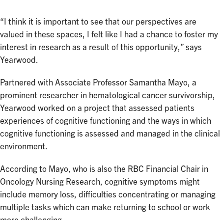
“I think it is important to see that our perspectives are
valued in these spaces, I felt like I had a chance to foster my
interest in research as a result of this opportunity,” says
Yearwood.
Partnered with Associate Professor Samantha Mayo, a
prominent researcher in hematological cancer survivorship,
Yearwood worked on a project that assessed patients
experiences of cognitive functioning and the ways in which
cognitive functioning is assessed and managed in the clinical
environment.
According to Mayo, who is also the RBC Financial Chair in
Oncology Nursing Research, cognitive symptoms might
include memory loss, difficulties concentrating or managing
multiple tasks which can make returning to school or work