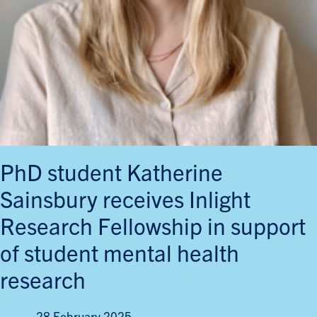
PhD student Katherine
Sainsbury receives Inlight
Research Fellowship in support
of student mental health
research