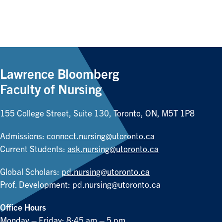
Lawrence Bloomberg
Faculty of Nursing
155 College Street, Suite 130, Toronto, ON, M5T 1P8
Admissions:
connect.nursing@utoronto.ca
Current Students:
ask.nursing@utoronto.ca
Global Scholars:
pd.nursing@utoronto.ca
Prof. Development:
pd.nursing@utoronto.ca
Office Hours
Monday – Friday: 8:45 am – 5 pm