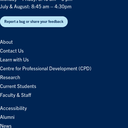
July & August: 8:45 am – 4:30pm
Report a bug or share your feedback
About
Contact Us
Learn with Us
Centre for Professional Development (CPD)
Research
Current Students
Faculty & Staff
Accessibility
Alumni
News