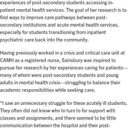
experiences of post-secondary students accessing in-
patient mental health services. The goal of her research is to
find ways to improve care pathways between post-
secondary institutions and acute mental health services,
especially for students transitioning from inpatient
psychiatric care back into the community.
Having previously worked in a crisis and critical care unit at
CAMH as a registered nurse, Sainsbury was inspired to
pursue her research by her experiences caring for patients—
many of whom were post-secondary students and young
adults in mental health crisis—struggling to balance their
academic responsibilities while seeking care.
“I saw an unnecessary struggle for these acutely ill students.
They often did not know who to turn to for support with
classes and assignments, and there seemed to be little
communication between the hospital and their post-