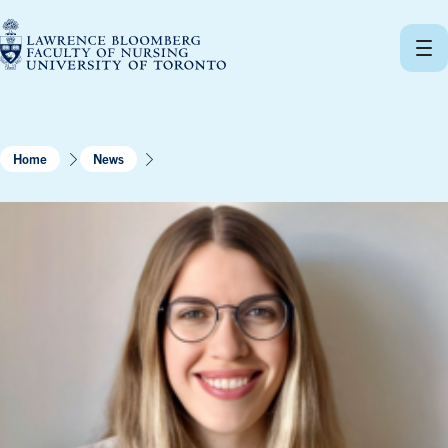
Skip
to
content
Home
News