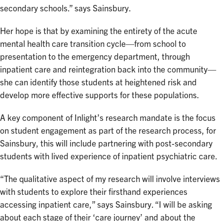
secondary schools.” says Sainsbury.
Her hope is that by examining the entirety of the acute
mental health care transition cycle—from school to
presentation to the emergency department, through
inpatient care and reintegration back into the community—
she can identify those students at heightened risk and
develop more effective supports for these populations.
A key component of Inlight’s research mandate is the focus
on student engagement as part of the research process, for
Sainsbury, this will include partnering with post-secondary
students with lived experience of inpatient psychiatric care.
“The qualitative aspect of my research will involve interviews
with students to explore their firsthand experiences
accessing inpatient care,” says Sainsbury. “I will be asking
about each stage of their ‘care journey’ and about the