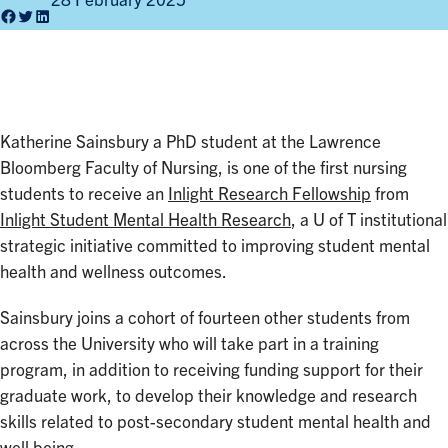
28 February 2025
Facebook
Twitter
LinkedIn
Katherine Sainsbury a PhD student at the Lawrence
Bloomberg Faculty of Nursing, is one of the first nursing
students to receive an
Inlight Research Fellowship
from
Inlight Student Mental Health Research
, a U of T institutional
strategic initiative committed to improving student mental
health and wellness outcomes.
Sainsbury joins a cohort of fourteen other students from
across the University who will take part in a training
program, in addition to receiving funding support for their
graduate work, to develop their knowledge and research
skills related to post-secondary student mental health and