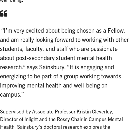
well being.
“I’m very excited about being chosen as a Fellow,
and am really looking forward to working with other
students, faculty, and staff who are passionate
about post-secondary student mental health
research.” says Sainsbury. “It is engaging and
energizing to be part of a group working towards
improving mental health and well-being on
campus.”
Supervised by Associate Professor Kristin Cleverley,
Director of Inlight and the Rossy Chair in Campus Mental
Health, Sainsbury’s doctoral research explores the