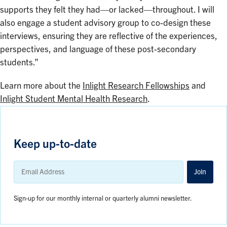
supports they felt they had—or lacked—throughout. I will
also engage a student advisory group to co-design these
interviews, ensuring they are reflective of the experiences,
perspectives, and language of these post-secondary
students.”
Learn more about the
Inlight Research Fellowships
and
Inlight Student Mental Health Research
.
Keep up-to-date
Email
Address
Join
Sign-up for our monthly internal or quarterly alumni newsletter.