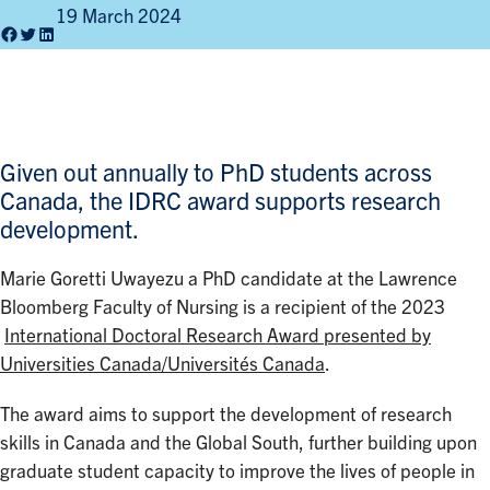
19 March 2024
Facebook
Twitter
LinkedIn
Given out annually to PhD students across
Canada, the IDRC award supports research
development.
Marie Goretti Uwayezu a PhD candidate at the Lawrence
Bloomberg Faculty of Nursing is a recipient of the 2023
International Doctoral Research Award presented by
Universities Canada/Universités Canada
.
The award aims to support the development of research
skills in Canada and the Global South, further building upon
graduate student capacity to improve the lives of people in