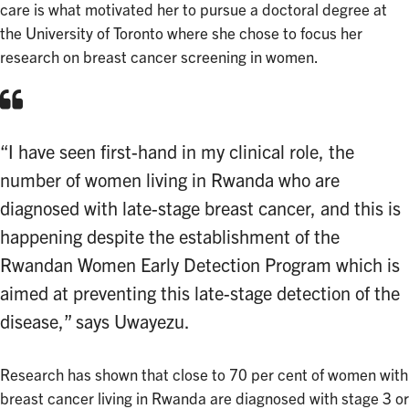
care is what motivated her to pursue a doctoral degree at
the University of Toronto where she chose to focus her
research on breast cancer screening in women.
“I have seen first-hand in my clinical role, the
number of women living in Rwanda who are
diagnosed with late-stage breast cancer, and this is
happening despite the establishment of the
Rwandan Women Early Detection Program which is
aimed at preventing this late-stage detection of the
disease,” says Uwayezu.
Research has shown that close to 70 per cent of women with
breast cancer living in Rwanda are diagnosed with stage 3 or