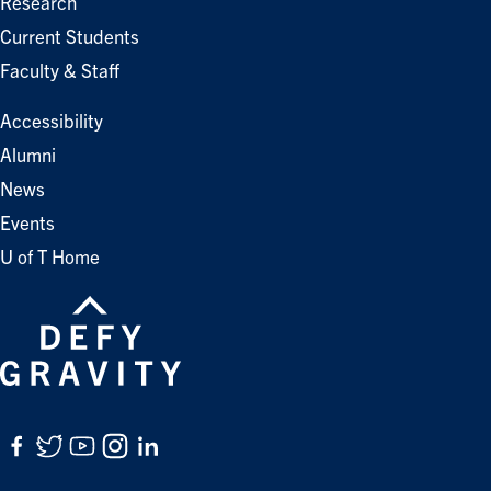
Research
Current Students
Faculty & Staff
Accessibility
Alumni
News
Events
U of T Home
Facebook
Twitter
YouTube
Instagram
LinkedIn