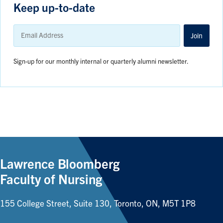
Keep up-to-date
Email
Address
Join
Sign-up for our monthly internal or quarterly alumni newsletter.
Lawrence Bloomberg
Faculty of Nursing
155 College Street, Suite 130, Toronto, ON, M5T 1P8