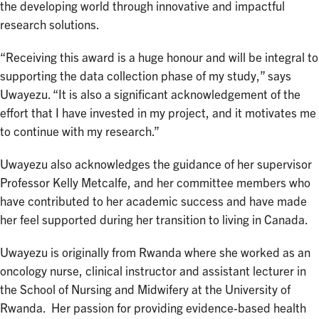
the developing world through innovative and impactful
research solutions.
“Receiving this award is a huge honour and will be integral to
supporting the data collection phase of my study,” says
Uwayezu. “It is also a significant acknowledgement of the
effort that I have invested in my project, and it motivates me
to continue with my research.”
Uwayezu also acknowledges the guidance of her supervisor
Professor Kelly Metcalfe, and her committee members who
have contributed to her academic success and have made
her feel supported during her transition to living in Canada.
Uwayezu is originally from Rwanda where she worked as an
oncology nurse, clinical instructor and assistant lecturer in
the School of Nursing and Midwifery at the University of
Rwanda. Her passion for providing evidence-based health