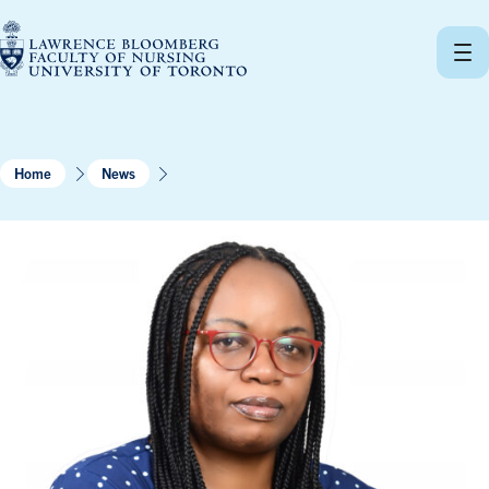
Skip
to
content
Home
News