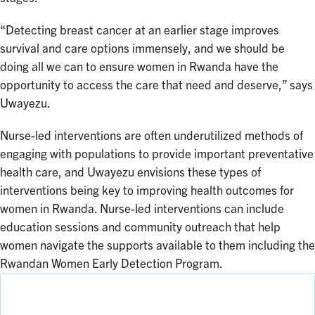
“Detecting breast cancer at an earlier stage improves
survival and care options immensely, and we should be
doing all we can to ensure women in Rwanda have the
opportunity to access the care that need and deserve,” says
Uwayezu.
Nurse-led interventions are often underutilized methods of
engaging with populations to provide important preventative
health care, and Uwayezu envisions these types of
interventions being key to improving health outcomes for
women in Rwanda. Nurse-led interventions can include
education sessions and community outreach that help
women navigate the supports available to them including the
Rwandan Women Early Detection Program.