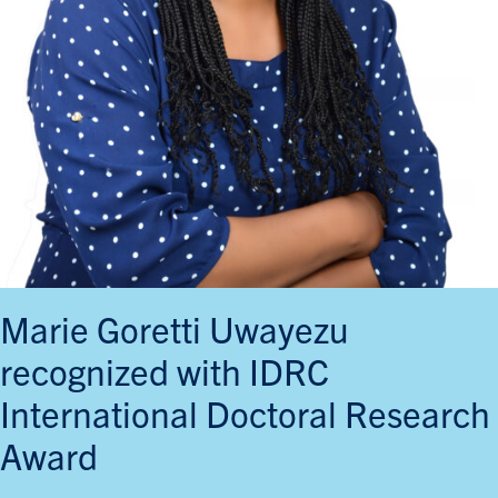
Marie Goretti Uwayezu
recognized with IDRC
International Doctoral Research
Award