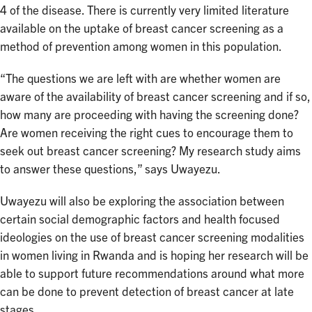
4 of the disease. There is currently very limited literature
available on the uptake of breast cancer screening as a
method of prevention among women in this population.
“The questions we are left with are whether women are
aware of the availability of breast cancer screening and if so,
how many are proceeding with having the screening done?
Are women receiving the right cues to encourage them to
seek out breast cancer screening? My research study aims
to answer these questions,” says Uwayezu.
Uwayezu will also be exploring the association between
certain social demographic factors and health focused
ideologies on the use of breast cancer screening modalities
in women living in Rwanda and is hoping her research will be
able to support future recommendations around what more
can be done to prevent detection of breast cancer at late
stages.