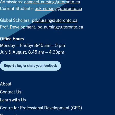
Admissions:
connect.nursing@utoronto.ca
Current Students:
ask.nursing@utoronto.ca
Global Scholars:
pd.nursing@utoronto.ca
Prof. Development:
pd.nursing@utoronto.ca
Office Hours
Monday – Friday: 8:45 am – 5 pm
July & August: 8:45 am – 4:30pm
Report a bug or share your feedback
About
Contact Us
Learn with Us
Centre for Professional Development (CPD)