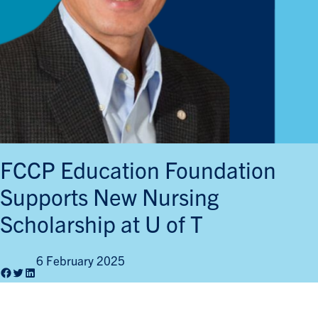
FCCP Education Foundation
Supports New Nursing
Scholarship at U of T
6 February 2025
Facebook
Twitter
LinkedIn