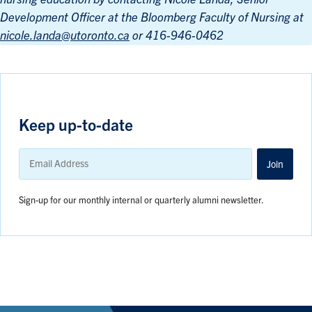
Development Officer at the Bloomberg Faculty of Nursing at
nicole.landa@utoronto.ca
or 416-946-0462
Keep up-to-date
Email
Address
Join
Sign-up for our monthly internal or quarterly alumni newsletter.