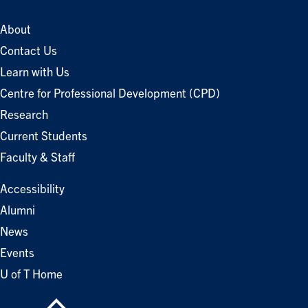
About
Contact Us
Learn with Us
Centre for Professional Development (CPD)
Research
Current Students
Faculty & Staff
Accessibility
Alumni
News
Events
U of T Home