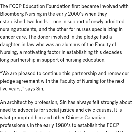
The FCCP Education Foundation first became involved with
Bloomberg Nursing in the early 2000’s when they
established two funds – one in support of newly admitted
nursing students, and the other for nurses specializing in
cancer care. The donor involved in the pledge had a
daughter-in-law who was an alumnus of the Faculty of
Nursing, a motivating factor in establishing this decades
long partnership in support of nursing education.
“We are pleased to continue this partnership and renew our
pledge agreement with the Faculty of Nursing for the next
five years,” says Sin.
An architect by profession, Sin has always felt strongly about
need to advocate for social justice and civic causes. It is
what prompted him and other Chinese Canadian
professionals in the early 1980’s to establish the FCCP