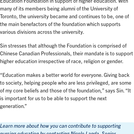
Education Foundation in support of higher education. With
many of its members being alumni of the University of
Toronto, the university became and continues to be, one of
the main benefactors of the foundation which supports
various divisions across the university.
Sin stresses that although the Foundation is comprised of
Chinese Canadian Professionals, their mandate is to support
higher education irrespective of race, religion or gender.
“Education makes a better world for everyone. Giving back
to society, helping people who are less privileged, are some
of my core beliefs and those of the foundation,” says Sin. “It
is important for us to be able to support the next
generation.”
Learn more about how you can contribute to supporting
nursing education by contacting Nicole Landa, Senior