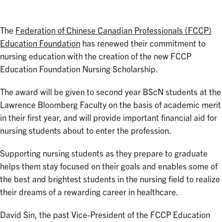
The
Federation of Chinese Canadian Professionals (FCCP)
Education Foundation
has renewed their commitment to
nursing education with the creation of the new FCCP
Education Foundation Nursing Scholarship.
The award will be given to second year BScN students at the
Lawrence Bloomberg Faculty on the basis of academic merit
in their first year, and will provide important financial aid for
nursing students about to enter the profession.
Supporting nursing students as they prepare to graduate
helps them stay focused on their goals and enables some of
the best and brightest students in the nursing field to realize
their dreams of a rewarding career in healthcare.
David Sin, the past Vice-President of the FCCP Education