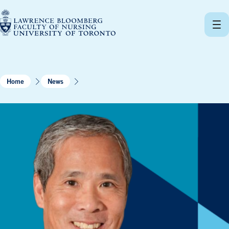
Skip
to
content
Home
News