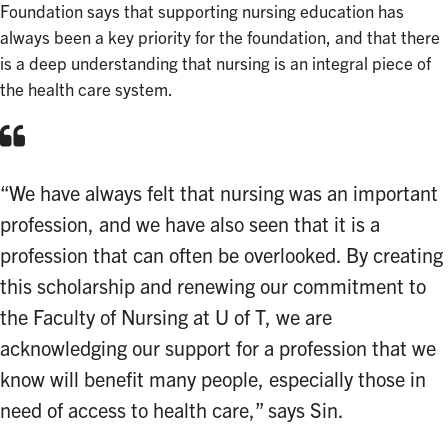
Foundation says that supporting nursing education has
always been a key priority for the foundation, and that there
is a deep understanding that nursing is an integral piece of
the health care system.
“We have always felt that nursing was an important
profession, and we have also seen that it is a
profession that can often be overlooked. By creating
this scholarship and renewing our commitment to
the Faculty of Nursing at U of T, we are
acknowledging our support for a profession that we
know will benefit many people, especially those in
need of access to health care,” says Sin.