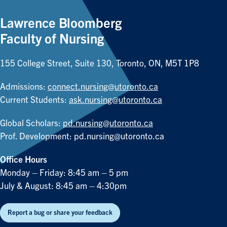
Lawrence Bloomberg
Faculty of Nursing
155 College Street, Suite 130, Toronto, ON, M5T 1P8
Admissions:
connect.nursing@utoronto.ca
Current Students:
ask.nursing@utoronto.ca
Global Scholars:
pd.nursing@utoronto.ca
Prof. Development:
pd.nursing@utoronto.ca
Office Hours
Monday – Friday: 8:45 am – 5 pm
July & August: 8:45 am – 4:30pm
Report a bug or share your feedback