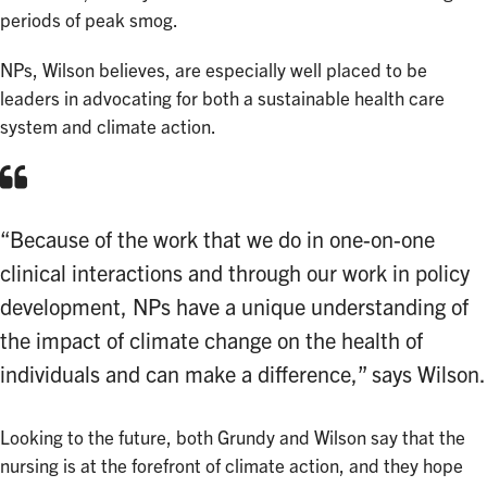
periods of peak smog.
NPs, Wilson believes, are especially well placed to be
leaders in advocating for both a sustainable health care
system and climate action.
“Because of the work that we do in one-on-one
clinical interactions and through our work in policy
development, NPs have a unique understanding of
the impact of climate change on the health of
individuals and can make a difference,” says Wilson.
Looking to the future, both Grundy and Wilson say that the
nursing is at the forefront of climate action, and they hope