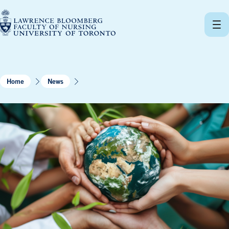
Skip
to
content
Home
News