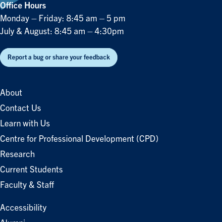
Office Hours
Monday – Friday: 8:45 am – 5 pm
July & August: 8:45 am – 4:30pm
Report a bug or share your feedback
About
Contact Us
Learn with Us
Centre for Professional Development (CPD)
Research
Current Students
Faculty & Staff
Accessibility