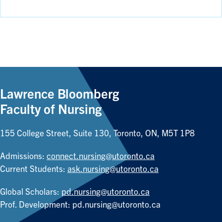
Lawrence Bloomberg
Faculty of Nursing
155 College Street, Suite 130, Toronto, ON, M5T 1P8
Admissions:
connect.nursing@utoronto.ca
Current Students:
ask.nursing@utoronto.ca
Global Scholars:
pd.nursing@utoronto.ca
Prof. Development:
pd.nursing@utoronto.ca