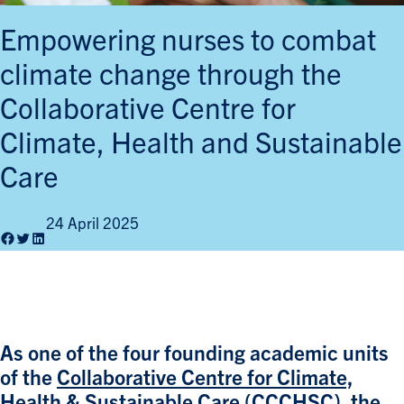
Empowering nurses to combat
climate change through the
Collaborative Centre for
Climate, Health and Sustainable
Care
24 April 2025
Facebook
Twitter
LinkedIn
As one of the four founding academic units
of the
Collaborative Centre for Climate,
Health & Sustainable Care (CCCHSC)
, the