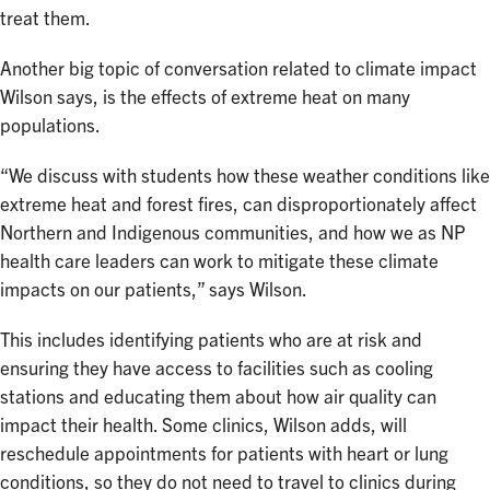
treat them.
Another big topic of conversation related to climate impact
Wilson says, is the effects of extreme heat on many
populations.
“We discuss with students how these weather conditions like
extreme heat and forest fires, can disproportionately affect
Northern and Indigenous communities, and how we as NP
health care leaders can work to mitigate these climate
impacts on our patients,” says Wilson.
This includes identifying patients who are at risk and
ensuring they have access to facilities such as cooling
stations and educating them about how air quality can
impact their health. Some clinics, Wilson adds, will
reschedule appointments for patients with heart or lung
conditions, so they do not need to travel to clinics during