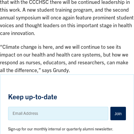
that with the CCCHSC there will be continued leadership in
this work. A new student training program, and the second
annual symposium will once again feature prominent student
voices and thought leaders on this important stage in health
care innovation.
“Climate change is here, and we will continue to see its
impact on our health and health care systems, but how we
respond as nurses, educators, and researchers, can make
all the difference,” says Grundy.
Keep up-to-date
Email
Address
Join
Sign-up for our monthly internal or quarterly alumni newsletter.