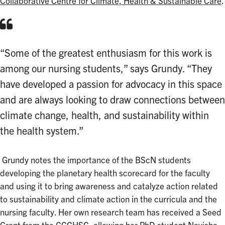
Collaborative Centre for Climate, Health & Sustainable Care
.
“Some of the greatest enthusiasm for this work is
among our nursing students,” says Grundy. “They
have developed a passion for advocacy in this space
and are always looking to draw connections between
climate change, health, and sustainability within
the health system.”
Grundy notes the importance of the BScN students
developing the planetary health scorecard for the faculty
and using it to bring awareness and catalyze action related
to sustainability and climate action in the curricula and the
nursing faculty. Her own research team has received a Seed