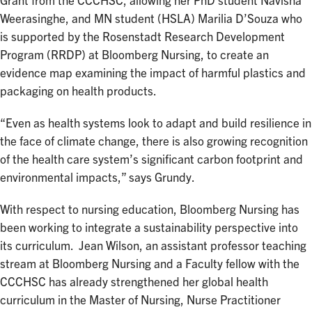
Grant from the CCCHSC, allowing her PhD student Navisha
Weerasinghe, and MN student (HSLA) Marilia D’Souza who
is supported by the Rosenstadt Research Development
Program (RRDP) at Bloomberg Nursing, to create an
evidence map examining the impact of harmful plastics and
packaging on health products.
“Even as health systems look to adapt and build resilience in
the face of climate change, there is also growing recognition
of the health care system’s significant carbon footprint and
environmental impacts,” says Grundy.
With respect to nursing education, Bloomberg Nursing has
been working to integrate a sustainability perspective into
its curriculum. Jean Wilson, an assistant professor teaching
stream at Bloomberg Nursing and a Faculty fellow with the
CCCHSC has already strengthened her global health
curriculum in the Master of Nursing, Nurse Practitioner