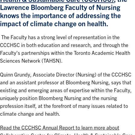
Lawrence Bloomberg Faculty of Nursing
knows the importance of addressing the
impact of climate change on health.
The Faculty has a strong level of representation in the
CCCHSC in both education and research, and through the
Faculty’s partnerships within the Toronto Academic Health
Sciences Network (TAHSN).
Quinn Grundy, Associate Director (Nursing) of the CCCHSC
and an assistant professor at Bloomberg Nursing, says that
existing and emerging areas of expertise within the Faculty,
uniquely position Bloomberg Nursing and the nursing
profession itself, at the forefront of many issues related to
climate change and health.
Read the CCCHSC Annual Report to learn more about