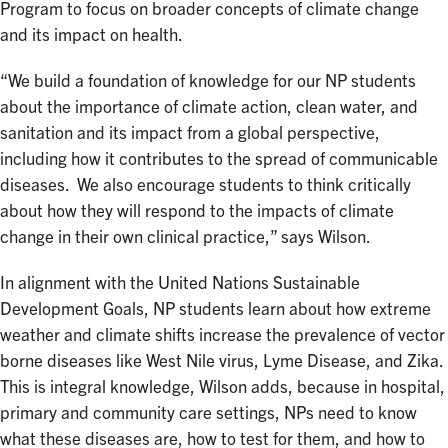
Program to focus on broader concepts of climate change
and its impact on health.
“We build a foundation of knowledge for our NP students
about the importance of climate action, clean water, and
sanitation and its impact from a global perspective,
including how it contributes to the spread of communicable
diseases. We also encourage students to think critically
about how they will respond to the impacts of climate
change in their own clinical practice,” says Wilson.
In alignment with the United Nations Sustainable
Development Goals, NP students learn about how extreme
weather and climate shifts increase the prevalence of vector
borne diseases like West Nile virus, Lyme Disease, and Zika.
This is integral knowledge, Wilson adds, because in hospital,
primary and community care settings, NPs need to know
what these diseases are, how to test for them, and how to