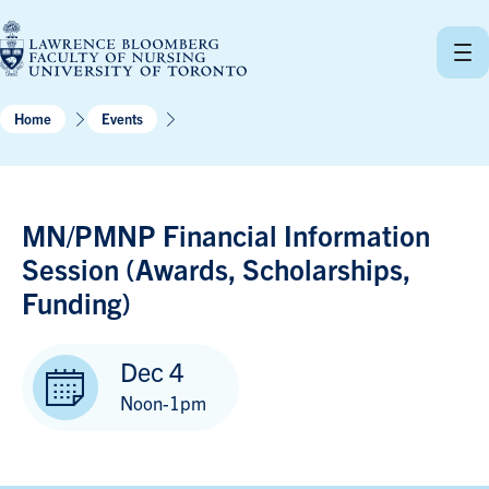
Skip
to
content
Home
Events
MN/PMNP Financial Information
Session (Awards, Scholarships,
Funding)
Dec 4
Noon-1pm