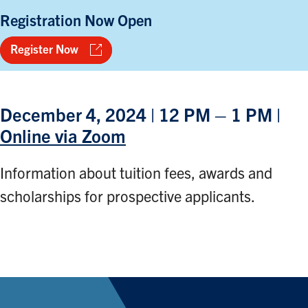
Registration Now Open
Register Now
December 4, 2024 | 12 PM – 1 PM |
Online via Zoom
Information about tuition fees, awards and
scholarships for prospective applicants.