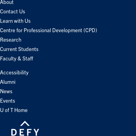
About
Contact Us
Learn with Us
Centre for Professional Development (CPD)
Research
Current Students
Faculty & Staff
Accessibility
Alumni
News
Events
U of T Home