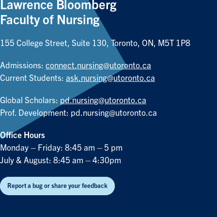
Lawrence Bloomberg
Faculty of Nursing
155 College Street, Suite 130, Toronto, ON, M5T 1P8
Admissions:
connect.nursing@utoronto.ca
Current Students:
ask.nursing@utoronto.ca
Global Scholars:
pd.nursing@utoronto.ca
Prof. Development:
pd.nursing@utoronto.ca
Office Hours
Monday – Friday: 8:45 am – 5 pm
July & August: 8:45 am – 4:30pm
Report a bug or share your feedback