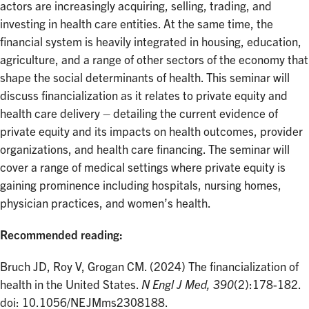
actors are increasingly acquiring, selling, trading, and
investing in health care entities. At the same time, the
financial system is heavily integrated in housing, education,
agriculture, and a range of other sectors of the economy that
shape the social determinants of health. This seminar will
discuss financialization as it relates to private equity and
health care delivery – detailing the current evidence of
private equity and its impacts on health outcomes, provider
organizations, and health care financing. The seminar will
cover a range of medical settings where private equity is
gaining prominence including hospitals, nursing homes,
physician practices, and women’s health.
Recommended reading:
Bruch JD, Roy V, Grogan CM. (2024) The financialization of
health in the United States.
N Engl J Med, 390
(2):178-182.
doi: 10.1056/NEJMms2308188.