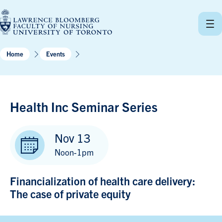
Skip
to
content
Home
Events
Health Inc Seminar Series
Nov 13
Noon-1pm
Financialization of health care delivery:
The case of private equity