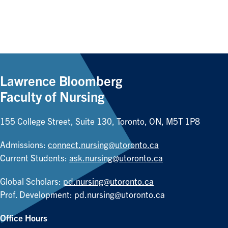
Lawrence Bloomberg
Faculty of Nursing
155 College Street, Suite 130, Toronto, ON, M5T 1P8
Admissions:
connect.nursing@utoronto.ca
Current Students:
ask.nursing@utoronto.ca
Global Scholars:
pd.nursing@utoronto.ca
Prof. Development:
pd.nursing@utoronto.ca
Office Hours