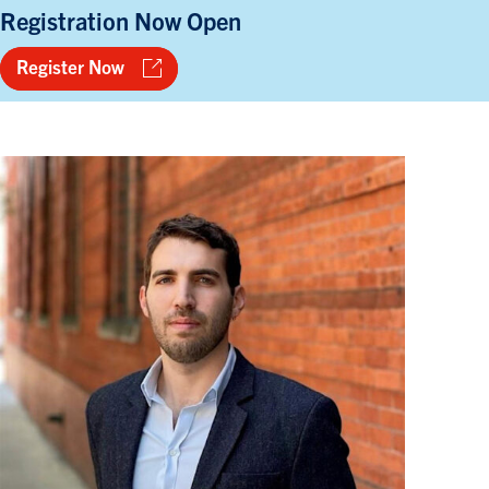
Registration Now Open
Register Now