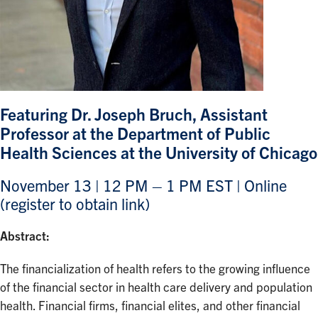
Featuring Dr. Joseph Bruch, Assistant
Professor at the Department of Public
Health Sciences at the University of Chicago
November 13 | 12 PM – 1 PM EST | Online
(register to obtain link)
Abstract:
The financialization of health refers to the growing influence
of the financial sector in health care delivery and population
health. Financial firms, financial elites, and other financial