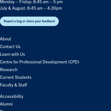
Monday – Friday: 8:45 am – 5 pm
July & August: 8:45 am – 4:30pm
Report a bug or share your feedback
About
Contact Us
Learn with Us
Centre for Professional Development (CPD)
Research
Current Students
Faculty & Staff
Accessibility
Alumni