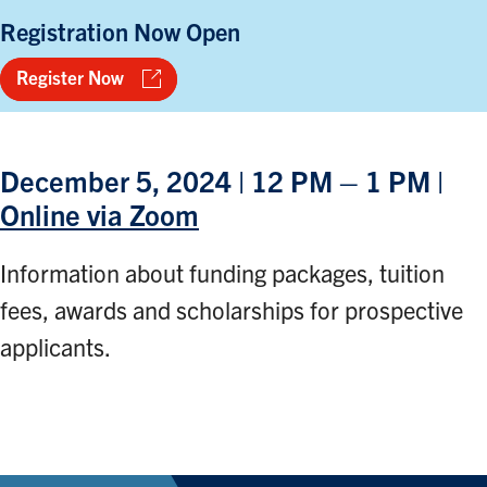
Registration Now Open
Register Now
December 5, 2024 | 12 PM – 1 PM |
Online via Zoom
Information about funding packages, tuition
fees, awards and scholarships for prospective
applicants.