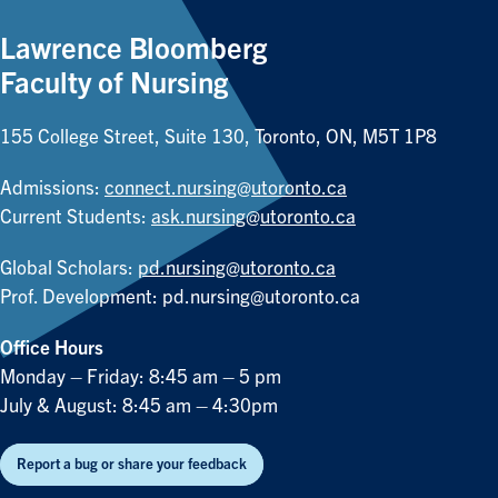
Lawrence Bloomberg
Faculty of Nursing
155 College Street, Suite 130, Toronto, ON, M5T 1P8
Admissions:
connect.nursing@utoronto.ca
Current Students:
ask.nursing@utoronto.ca
Global Scholars:
pd.nursing@utoronto.ca
Prof. Development:
pd.nursing@utoronto.ca
Office Hours
Monday – Friday: 8:45 am – 5 pm
July & August: 8:45 am – 4:30pm
Report a bug or share your feedback