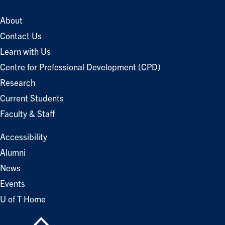
About
Contact Us
Learn with Us
Centre for Professional Development (CPD)
Research
Current Students
Faculty & Staff
Accessibility
Alumni
News
Events
U of T Home