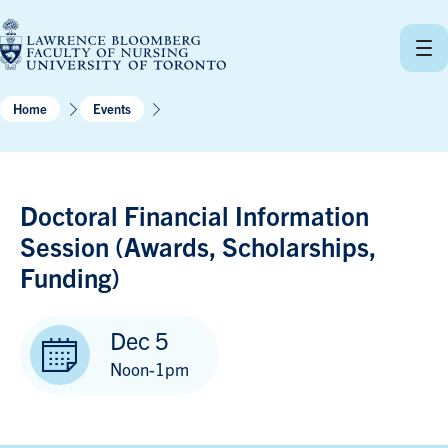
Skip
to
content
Home
Events
Doctoral Financial Information
Session (Awards, Scholarships,
Funding)
Dec 5
Noon-1pm