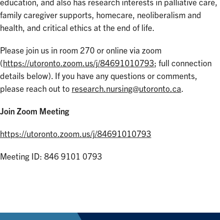
education, and also has research interests in palliative care,
family caregiver supports, homecare, neoliberalism and
health, and critical ethics at the end of life.
Please join us in room 270 or online via zoom
(
https://utoronto.zoom.us/j/84691010793
; full connection
details below). If you have any questions or comments,
please reach out to
research.nursing@utoronto.ca
.
Join Zoom Meeting
https://utoronto.zoom.us/j/84691010793
Meeting ID: 846 9101 0793