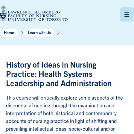
Skip
to
content
Home
Learn with Us
History of Ideas in Nursing
Practice: Health Systems
Leadership and Administration
This course will critically explore some aspects of the
discourse of nursing through the examination and
interpretation of both historical and contemporary
accounts of nursing practice in light of shifting and
prevailing intellectual ideas, socio-cultural and/or