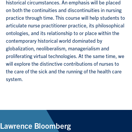
historical circumstances. An emphasis will be placed
on both the continuities and discontinuities in nursing
practice through time. This course will help students to
articulate nurse practitioner practice, its philosophical
ontologies, and its relationship to or place within the
contemporary historical world dominated by
globalization, neoliberalism, managerialism and
proliferating virtual technologies. At the same time, we
will explore the distinctive contributions of nurses to
the care of the sick and the running of the health care
system.
Lawrence Bloomberg