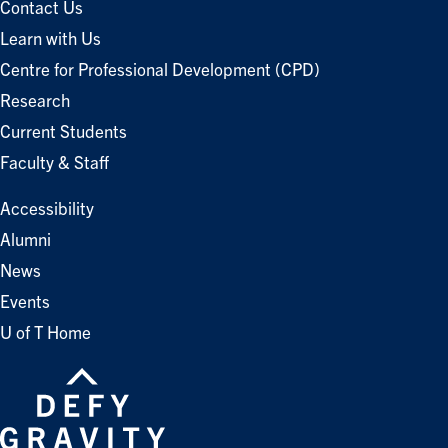
Contact Us
Learn with Us
Centre for Professional Development (CPD)
Research
Current Students
Faculty & Staff
Accessibility
Alumni
News
Events
U of T Home