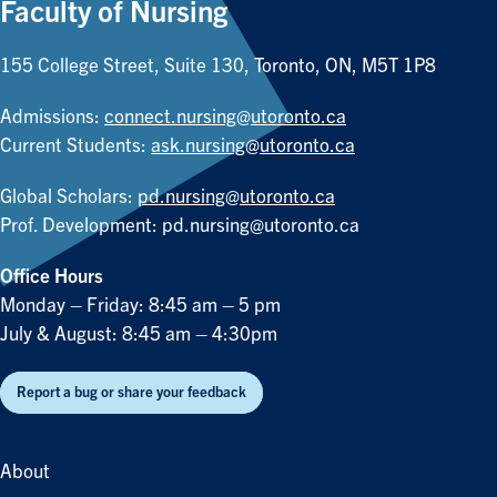
Faculty of Nursing
155 College Street, Suite 130, Toronto, ON, M5T 1P8
Admissions:
connect.nursing@utoronto.ca
Current Students:
ask.nursing@utoronto.ca
Global Scholars:
pd.nursing@utoronto.ca
Prof. Development:
pd.nursing@utoronto.ca
Office Hours
Monday – Friday: 8:45 am – 5 pm
July & August: 8:45 am – 4:30pm
Report a bug or share your feedback
About