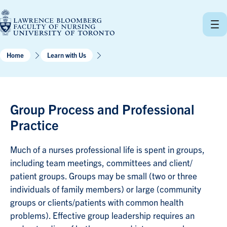
Skip
to
content
Home
Learn with Us
Group Process and Professional
Practice
Much of a nurses professional life is spent in groups,
including team meetings, committees and client/
patient groups. Groups may be small (two or three
individuals of family members) or large (community
groups or clients/patients with common health
problems). Effective group leadership requires an