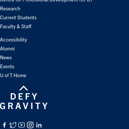
Research
Current Students
Faculty & Staff
Accessibility
Alumni
News
Events
U of T Home
Facebook
Twitter
YouTube
Instagram
LinkedIn