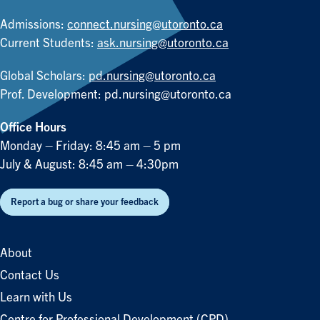
Admissions:
connect.nursing@utoronto.ca
Current Students:
ask.nursing@utoronto.ca
Global Scholars:
pd.nursing@utoronto.ca
Prof. Development:
pd.nursing@utoronto.ca
Office Hours
Monday – Friday: 8:45 am – 5 pm
July & August: 8:45 am – 4:30pm
Report a bug or share your feedback
About
Contact Us
Learn with Us
Centre for Professional Development (CPD)