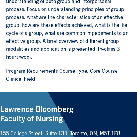
understanding of both group and interpersonal
process. Focus on understanding principles of group
process: what are the characteristics of an effective
group; how are these effects achieved; what is the life
cycle of a group; what are common impediments to an
effective group. A brief overview of different group
modalities and application is presented. In-class 3
hours/week
Program Requirements Course Type: Core Course
Clinical Field
Lawrence Bloomberg
Faculty of Nursing
155 College Street, Suite 130, Toronto, ON, M5T 1P8