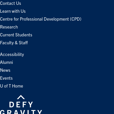
Contact Us
Learn with Us
Centre for Professional Development (CPD)
Research
Current Students
Faculty & Staff
Accessibility
Alumni
News
Events
U of T Home