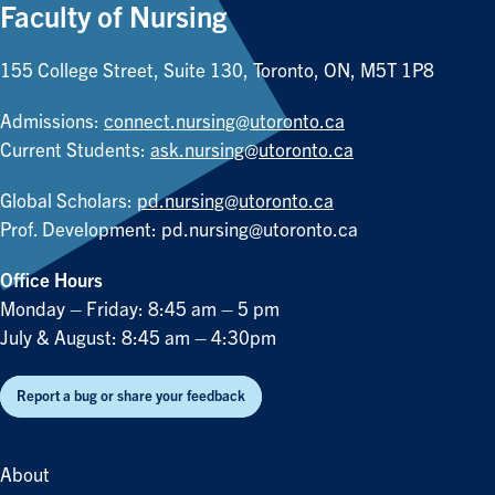
Faculty of Nursing
155 College Street, Suite 130, Toronto, ON, M5T 1P8
Admissions:
connect.nursing@utoronto.ca
Current Students:
ask.nursing@utoronto.ca
Global Scholars:
pd.nursing@utoronto.ca
Prof. Development:
pd.nursing@utoronto.ca
Office Hours
Monday – Friday: 8:45 am – 5 pm
July & August: 8:45 am – 4:30pm
Report a bug or share your feedback
About