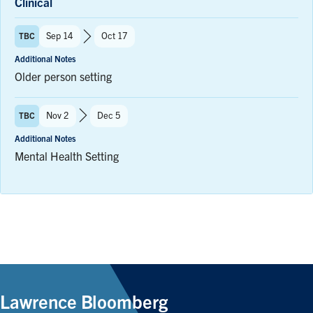
Clinical
Term:
Sep 14
Oct 17
TBC
to
Additional Notes
Older person setting
Term:
Nov 2
Dec 5
TBC
to
Additional Notes
Mental Health Setting
Lawrence Bloomberg