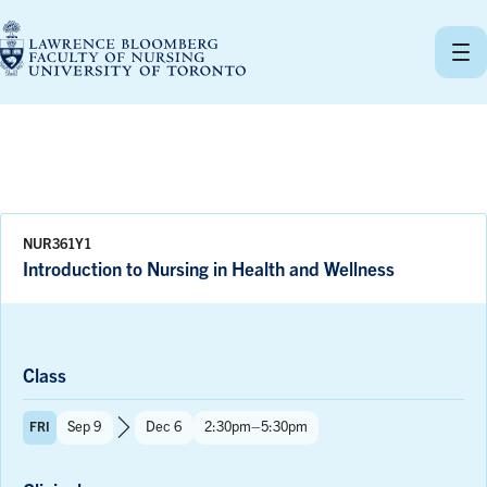
Skip
to
content
NUR361Y1
Introduction to Nursing in Health and Wellness
Class
Term:
Time:
Sep 9
Dec 6
2:30pm–5:30pm
FRI
to