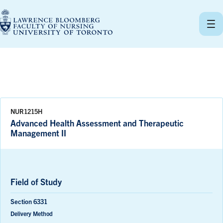
Skip
to
content
NUR1215H
Advanced Health Assessment and Therapeutic
Management II
Field of Study
Section 6331
Delivery Method