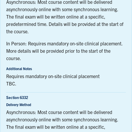
Asynchronous: Most course content will be delivered
asynchronously online with some synchronous learning.
The final exam will be written online at a specific,
predetermined time. Details will be provided at the start of
the course.
In Person: Requires mandatory on-site clinical placement.
More details will be provided prior to the start of the
course.
Additional Notes
Requires mandatory on-site clinical placement
TBC.
Section 6332
Delivery Method
Asynchronous: Most course content will be delivered
asynchronously online with some synchronous learning.
The final exam will be written online at a specific,