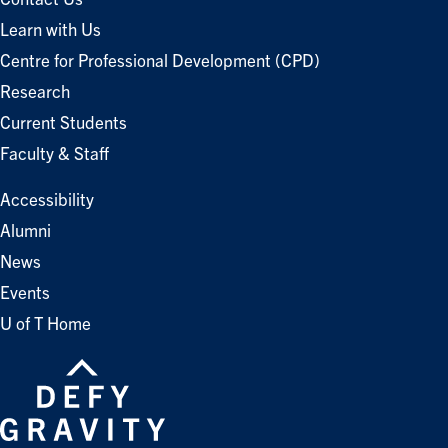
Learn with Us
Centre for Professional Development (CPD)
Research
Current Students
Faculty & Staff
Accessibility
Alumni
News
Events
U of T Home