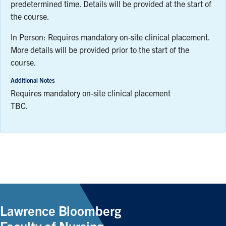
predetermined time. Details will be provided at the start of
the course.
In Person: Requires mandatory on-site clinical placement.
More details will be provided prior to the start of the
course.
Additional Notes
Requires mandatory on-site clinical placement
TBC.
Lawrence Bloomberg