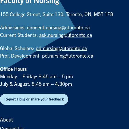
Faculty of Nursing
155 College Street, Suite 130, Toronto, ON, M5T 1P8
Admissions:
connect.nursing@utoronto.ca
Current Students:
ask.nursing@utoronto.ca
Global Scholars:
pd.nursing@utoronto.ca
Prof. Development:
pd.nursing@utoronto.ca
Office Hours
Monday – Friday: 8:45 am – 5 pm
July & August: 8:45 am – 4:30pm
Report a bug or share your feedback
About
Contact Us