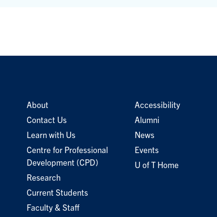
About
Accessibility
Contact Us
Alumni
Learn with Us
News
Centre for Professional
Events
Development (CPD)
U of T Home
Research
Current Students
Faculty & Staff