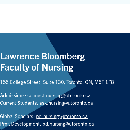
Lawrence Bloomberg
Faculty of Nursing
155 College Street, Suite 130, Toronto, ON, M5T 1P8
Admissions:
connect.nursing@utoronto.ca
Current Students:
ask.nursing@utoronto.ca
Global Scholars:
pd.nursing@utoronto.ca
Prof. Development:
pd.nursing@utoronto.ca