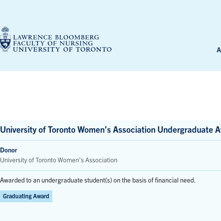
Skip
to
content
A
University of Toronto Women’s Association Undergraduate A
Donor
University of Toronto Women’s Association
Awarded to an undergraduate student(s) on the basis of financial need.
Graduating Award