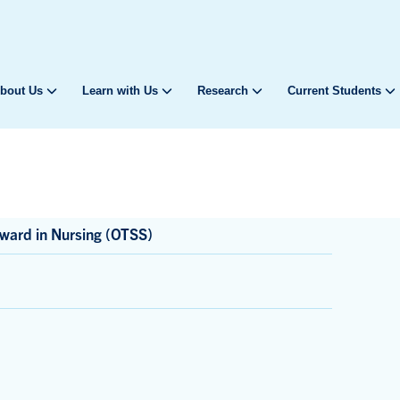
bout Us
Learn with Us
Research
Current Students
ward in Nursing (OTSS)