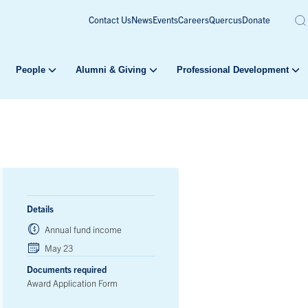
Contact Us
News
Events
Careers
Quercus
Donate
People
Alumni & Giving
Professional Development
Details
Annual fund income
May 23
Documents required
Award Application Form