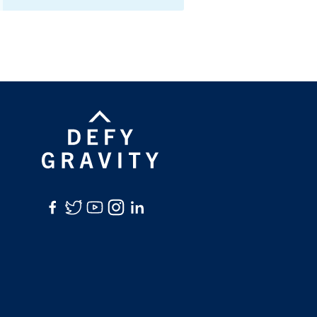
Facebook
Twitter
YouTube
Instagram
LinkedIn