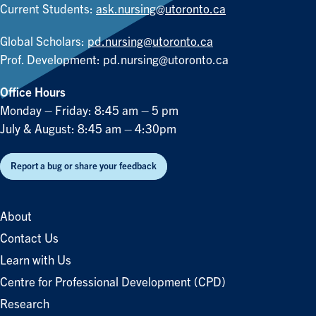
Current Students:
ask.nursing@utoronto.ca
Global Scholars:
pd.nursing@utoronto.ca
Prof. Development:
pd.nursing@utoronto.ca
Office Hours
Monday – Friday: 8:45 am – 5 pm
July & August: 8:45 am – 4:30pm
Report a bug or share your feedback
About
Contact Us
Learn with Us
Centre for Professional Development (CPD)
Research