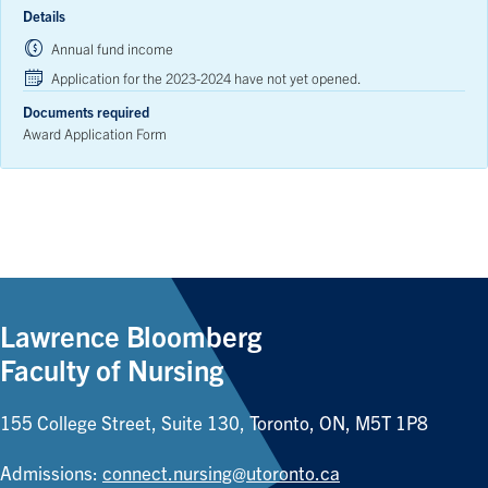
Details
Annual fund income
Application for the 2023-2024 have not yet opened.
Documents required
Award Application Form
Lawrence Bloomberg
Faculty of Nursing
155 College Street, Suite 130, Toronto, ON, M5T 1P8
Admissions:
connect.nursing@utoronto.ca