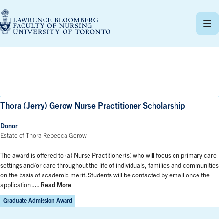
Skip
to
content
Thora (Jerry) Gerow Nurse Practitioner Scholarship
Donor
Estate of Thora Rebecca Gerow
The award is offered to (a) Nurse Practitioner(s) who will focus on primary care
settings and/or care throughout the life of individuals, families and communities
on the basis of academic merit. Students will be contacted by email once the
application
… Read More
Graduate Admission Award