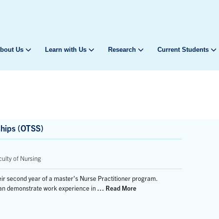
bout Us
Learn with Us
Research
Current Students
ships (OTSS)
ulty of Nursing
their second year of a master’s Nurse Practitioner program.
 can demonstrate work experience in
… Read More