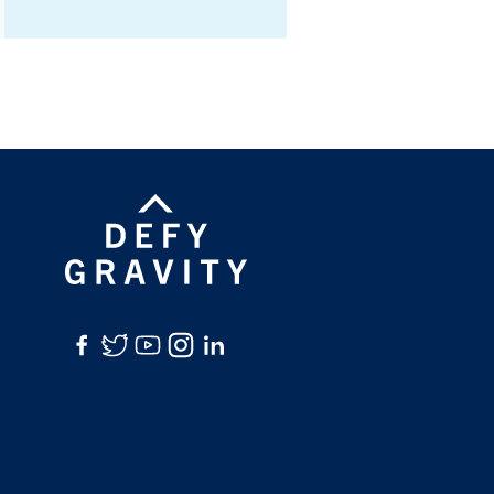
Facebook
Twitter
YouTube
Instagram
LinkedIn