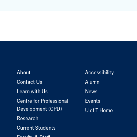
About
Accessibility
Contact Us
Alumni
Learn with Us
News
Centre for Professional
Events
Development (CPD)
U of T Home
Research
Current Students