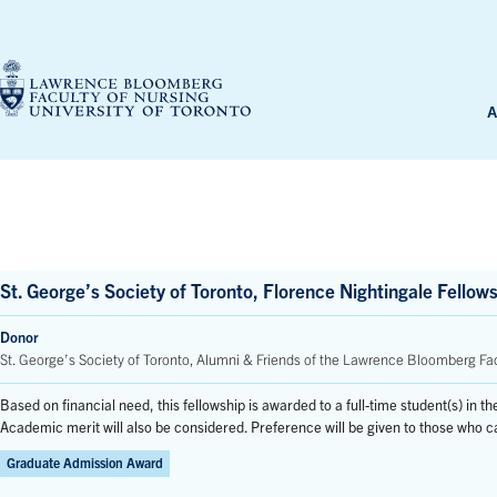
Skip
to
content
A
St. George’s Society of Toronto, Florence Nightingale Fellow
Donor
St. George’s Society of Toronto, Alumni & Friends of the Lawrence Bloomberg Fac
Based on financial need, this fellowship is awarded to a full-time student(s) in 
Academic merit will also be considered. Preference will be given to those who
Graduate Admission Award