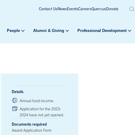
Contact Us
News
Events
Careers
Quercus
Donate
People
Alumni & Giving
Professional Development
Details
Annual fund income
Application for the 2023-
2024 have not yet opened.
Documents required
Award Application Form