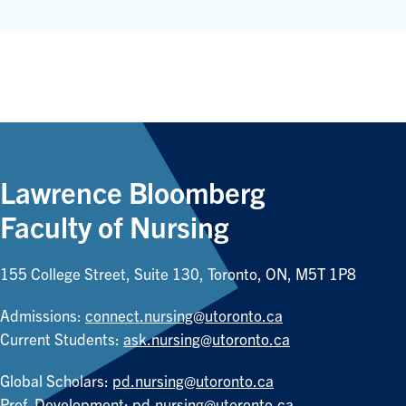
Lawrence Bloomberg
Faculty of Nursing
155 College Street, Suite 130, Toronto, ON, M5T 1P8
Admissions:
connect.nursing@utoronto.ca
Current Students:
ask.nursing@utoronto.ca
Global Scholars:
pd.nursing@utoronto.ca
Prof. Development:
pd.nursing@utoronto.ca