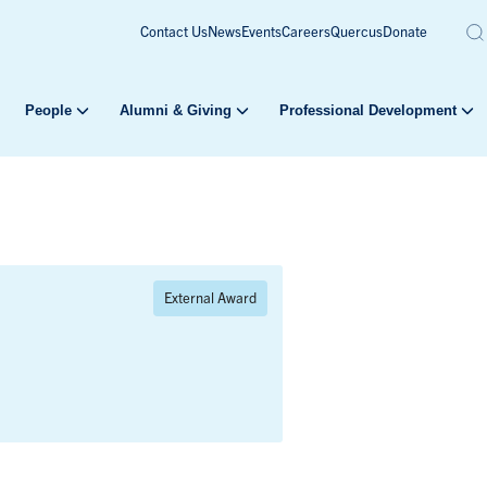
Contact Us
News
Events
Careers
Quercus
Donate
People
Alumni & Giving
Professional Development