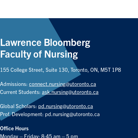
Lawrence Bloomberg
Faculty of Nursing
155 College Street, Suite 130, Toronto, ON, M5T 1P8
Admissions:
connect.nursing@utoronto.ca
Current Students:
ask.nursing@utoronto.ca
Global Scholars:
pd.nursing@utoronto.ca
Prof. Development:
pd.nursing@utoronto.ca
Office Hours
Monday – Friday: 8:45 am – 5 pm