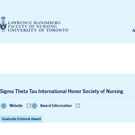
Skip
to
content
A
Sigma Theta Tau International Honor Society of Nursing
Website
Award Information
Graduate External Award