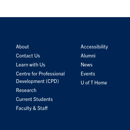
About
Accessibility
Contact Us
Alumni
Learn with Us
News
Centre for Professional
Events
Development (CPD)
U of T Home
Research
Current Students
Faculty & Staff