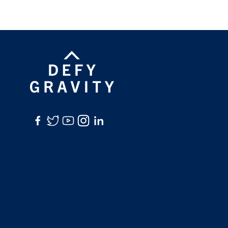
Facebook
Twitter
YouTube
Instagram
LinkedIn