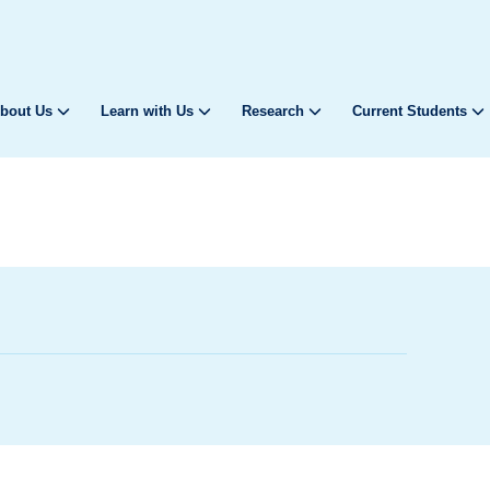
bout Us
Learn with Us
Research
Current Students