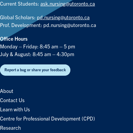
Current Students:
ask.nursing@utoronto.ca
Global Scholars:
pd.nursing@utoronto.ca
Prof. Development:
pd.nursing@utoronto.ca
Office Hours
Monday – Friday: 8:45 am – 5 pm
July & August: 8:45 am – 4:30pm
Report a bug or share your feedback
About
Contact Us
Learn with Us
Centre for Professional Development (CPD)
Research