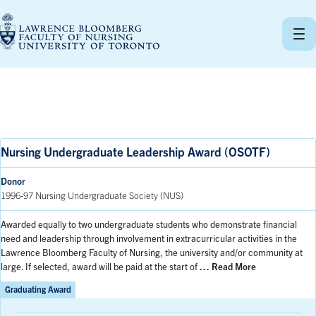
Skip
to
content
Nursing Undergraduate Leadership Award (OSOTF)
Donor
1996-97 Nursing Undergraduate Society (NUS)
Awarded equally to two undergraduate students who demonstrate financial
need and leadership through involvement in extracurricular activities in the
Lawrence Bloomberg Faculty of Nursing, the university and/or community at
large. If selected, award will be paid at the start of
… Read More
Graduating Award