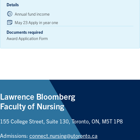
Details
Annual fund income
May 23 Apply in year one
Documents required
Award Application Form
Lawrence Bloomberg
Faculty of Nursing
155 College Street, Suite 130, Toronto, ON, M5T 1P8
Admissions:
connect.nursing@utoronto.ca