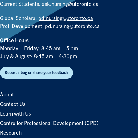
Current Students:
ask.nursing@utoronto.ca
Global Scholars:
pd.nursing@utoronto.ca
Prof. Development:
pd.nursing@utoronto.ca
Office Hours
Monday – Friday: 8:45 am – 5 pm
July & August: 8:45 am – 4:30pm
Report a bug or share your feedback
About
Contact Us
Learn with Us
Centre for Professional Development (CPD)
Research