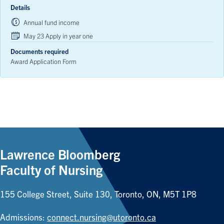
Details
Annual fund income
May 23 Apply in year one
Documents required
Award Application Form
Lawrence Bloomberg
Faculty of Nursing
155 College Street, Suite 130, Toronto, ON, M5T 1P8
Admissions:
connect.nursing@utoronto.ca