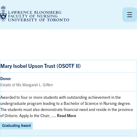
Skip
to
content
Mary Isobel Upson Trust (OSOTF II)
Donor
Estate of Ms Margaret L. Giffen
Awarded to four or more students with outstanding achievement in the
undergraduate program leading to a Bachelor of Science in Nursing degree.
The students must also demonstrate financial need and reside in the province
of Ontario. Apply to the Chair,
… Read More
Graduating Award