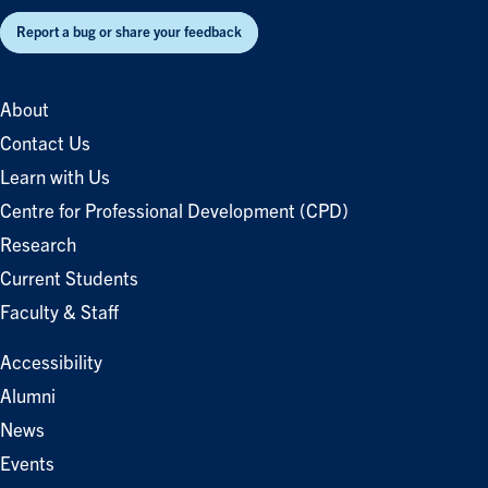
Report a bug or share your feedback
About
Contact Us
Learn with Us
Centre for Professional Development (CPD)
Research
Current Students
Faculty & Staff
Accessibility
Alumni
News
Events