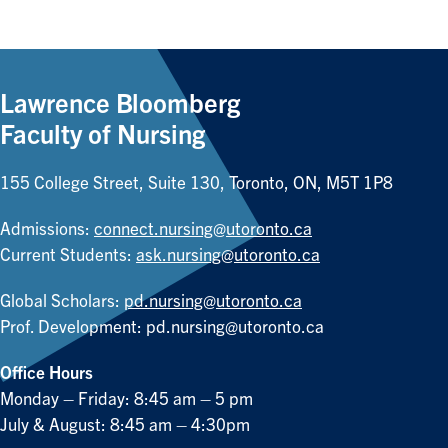
Lawrence Bloomberg
Faculty of Nursing
155 College Street, Suite 130, Toronto, ON, M5T 1P8
Admissions:
connect.nursing@utoronto.ca
Current Students:
ask.nursing@utoronto.ca
Global Scholars:
pd.nursing@utoronto.ca
Prof. Development:
pd.nursing@utoronto.ca
Office Hours
Monday – Friday: 8:45 am – 5 pm
July & August: 8:45 am – 4:30pm