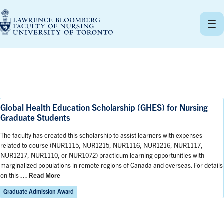
Skip
to
content
Global Health Education Scholarship (GHES) for Nursing
Graduate Students
The faculty has created this scholarship to assist learners with expenses
related to course (NUR1115, NUR1215, NUR1116, NUR1216, NUR1117,
NUR1217, NUR1110, or NUR1072) practicum learning opportunities with
marginalized populations in remote regions of Canada and overseas. For details
on this
… Read More
Graduate Admission Award