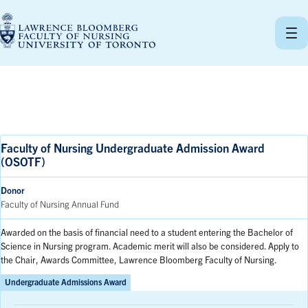
Skip
to
content
Faculty of Nursing Undergraduate Admission Award
(OSOTF)
Donor
Faculty of Nursing Annual Fund
Awarded on the basis of financial need to a student entering the Bachelor of
Science in Nursing program. Academic merit will also be considered. Apply to
the Chair, Awards Committee, Lawrence Bloomberg Faculty of Nursing.
Undergraduate Admissions Award