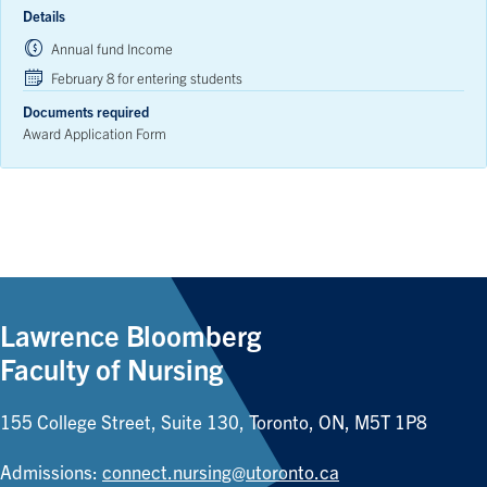
Details
Annual fund Income
February 8 for entering students
Documents required
Award Application Form
Lawrence Bloomberg
Faculty of Nursing
155 College Street, Suite 130, Toronto, ON, M5T 1P8
Admissions:
connect.nursing@utoronto.ca