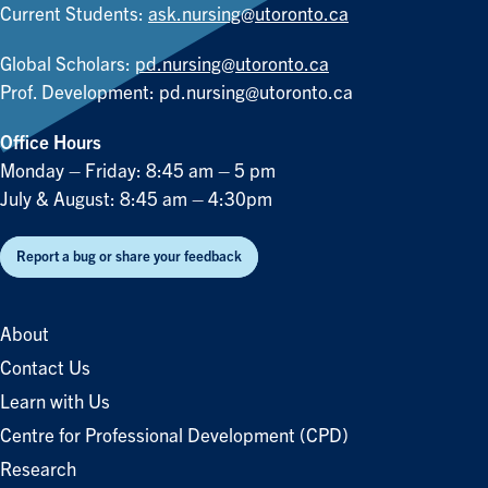
Current Students:
ask.nursing@utoronto.ca
Global Scholars:
pd.nursing@utoronto.ca
Prof. Development:
pd.nursing@utoronto.ca
Office Hours
Monday – Friday: 8:45 am – 5 pm
July & August: 8:45 am – 4:30pm
Report a bug or share your feedback
About
Contact Us
Learn with Us
Centre for Professional Development (CPD)
Research