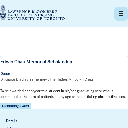
Skip
to
content
Edwin Chau Memorial Scholarship
Donor
Dr. Grace Bradley, in memory of her father, Mr. Edwin Chau
To be awarded each year to a student in his/her graduating year who is
committed to the care of patients of any age with debilitating chronic illnesses.
Graduating Award
Details