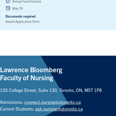
Annual fund income
May 24
Documents required
Award Application Form
Lawrence Bloomberg
Faculty of Nursing
155 College Street, Suite 130, Toronto, ON, M5T 1P8
Admissions:
connect.nursing@utoronto.ca
Current Students:
ask.nursing@utoronto.ca