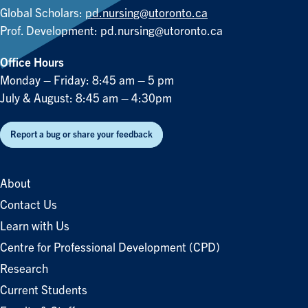
Global Scholars:
pd.nursing@utoronto.ca
Prof. Development:
pd.nursing@utoronto.ca
Office Hours
Monday – Friday: 8:45 am – 5 pm
July & August: 8:45 am – 4:30pm
Report a bug or share your feedback
About
Contact Us
Learn with Us
Centre for Professional Development (CPD)
Research
Current Students