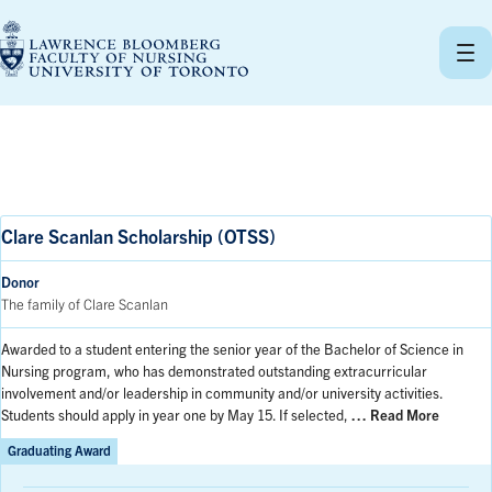
Skip
to
content
Clare Scanlan Scholarship (OTSS)
Donor
The family of Clare Scanlan
Awarded to a student entering the senior year of the Bachelor of Science in
Nursing program, who has demonstrated outstanding extracurricular
involvement and/or leadership in community and/or university activities.
Students should apply in year one by May 15. If selected,
… Read More
Graduating Award