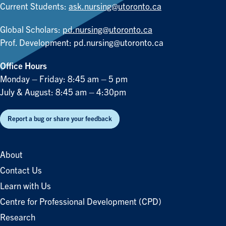
Current Students:
ask.nursing@utoronto.ca
Global Scholars:
pd.nursing@utoronto.ca
Prof. Development:
pd.nursing@utoronto.ca
Office Hours
Monday – Friday: 8:45 am – 5 pm
July & August: 8:45 am – 4:30pm
Report a bug or share your feedback
About
Contact Us
Learn with Us
Centre for Professional Development (CPD)
Research