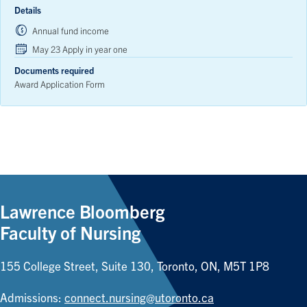
Details
Annual fund income
May 23 Apply in year one
Documents required
Award Application Form
Lawrence Bloomberg
Faculty of Nursing
155 College Street, Suite 130, Toronto, ON, M5T 1P8
Admissions:
connect.nursing@utoronto.ca