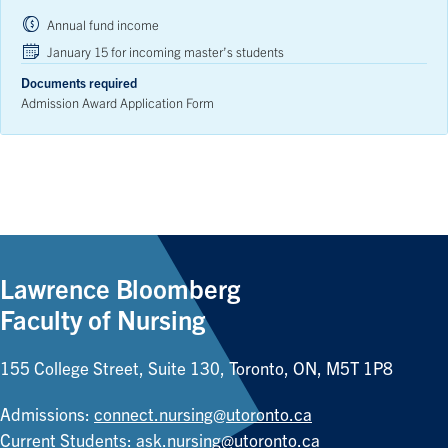
Annual fund income
January 15 for incoming master’s students
Documents required
Admission Award Application Form
Lawrence Bloomberg
Faculty of Nursing
155 College Street, Suite 130, Toronto, ON, M5T 1P8
Admissions:
connect.nursing@utoronto.ca
Current Students:
ask.nursing@utoronto.ca