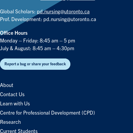
Global Scholars:
pd.nursing@utoronto.ca
Prof. Development:
pd.nursing@utoronto.ca
Office Hours
Monday – Friday: 8:45 am – 5 pm
July & August: 8:45 am – 4:30pm
Report a bug or share your feedback
About
Contact Us
Learn with Us
Centre for Professional Development (CPD)
Research
Current Students