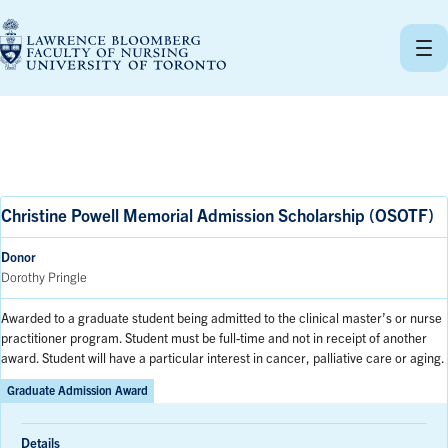
Skip
to
content
Christine Powell Memorial Admission Scholarship (OSOTF)
Donor
Dorothy Pringle
Awarded to a graduate student being admitted to the clinical master’s or nurse
practitioner program. Student must be full-time and not in receipt of another
award. Student will have a particular interest in cancer, palliative care or aging.
Graduate Admission Award
Details