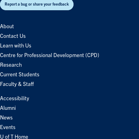
Report a bug or share your feedback
About
Contact Us
Learn with Us
Centre for Professional Development (CPD)
Research
Current Students
Faculty & Staff
Accessibility
Alumni
News
Events
U of T Home