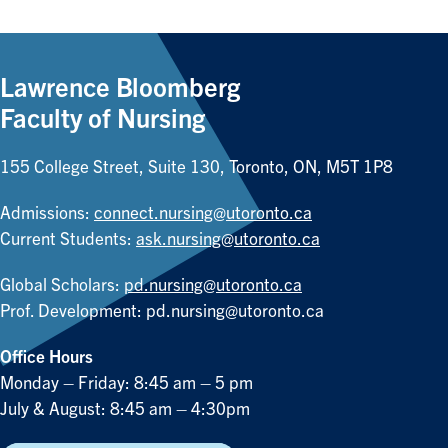
Lawrence Bloomberg
Faculty of Nursing
155 College Street, Suite 130, Toronto, ON, M5T 1P8
Admissions:
connect.nursing@utoronto.ca
Current Students:
ask.nursing@utoronto.ca
Global Scholars:
pd.nursing@utoronto.ca
Prof. Development:
pd.nursing@utoronto.ca
Office Hours
Monday – Friday: 8:45 am – 5 pm
July & August: 8:45 am – 4:30pm