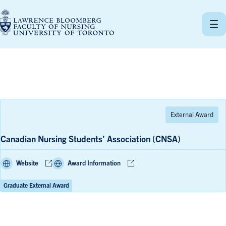
Skip
to
content
Canadian Nursing Students’ Association (CNSA)
Website
Award Information
Graduate External Award