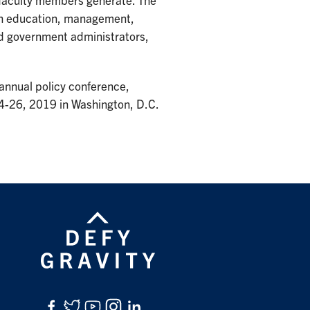
r faculty members generate. The
in education, management,
nd government administrators,
annual policy conference,
24-26, 2019 in Washington, D.C.
Facebook
Twitter
YouTube
Instagram
LinkedIn