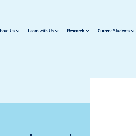
bout Us
Learn with Us
Research
Current Students