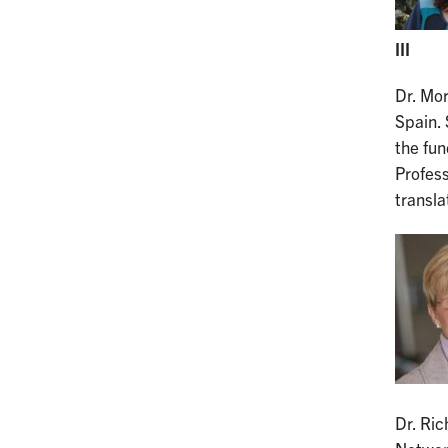
III
Dr. Mo
Spain. 
the fun
Profes
transla
Dr. Ric