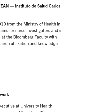
EAN — Instituto de Salud Carlos
0 from the Ministry of Health in
rams for nurse investigators and in
p at the Bloomberg Faculty with
earch utilization and knowledge
twork
xecutive at University Health