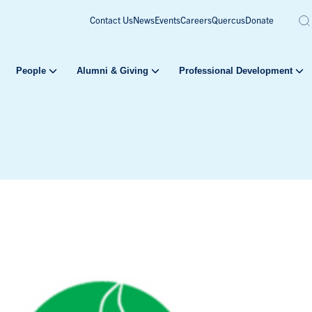
Contact Us
News
Events
Careers
Quercus
Donate
People
Alumni & Giving
Professional Development