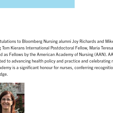
tulations to Bloomberg Nursing alumni Joy Richards and Mik
g Tom Kierans International Postdoctoral Fellow, Maria Ter
ed as Fellows by the American Academy of Nursing (AAN). AAN
ed to advancing health policy and practice and celebrating 
demy is a significant honour for nurses, conferring recognition 
dge.