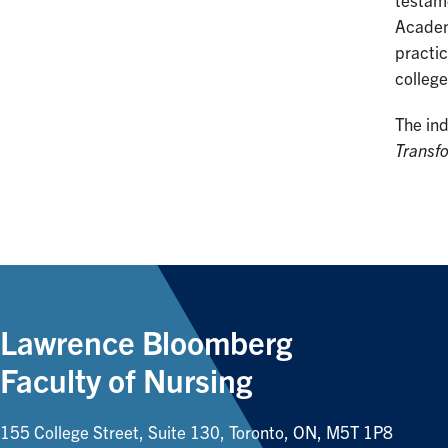
testame
Academ
practic
college
The in
Transfo
Lawrence Bloomberg
Faculty of Nursing
155 College Street, Suite 130, Toronto, ON, M5T 1P8