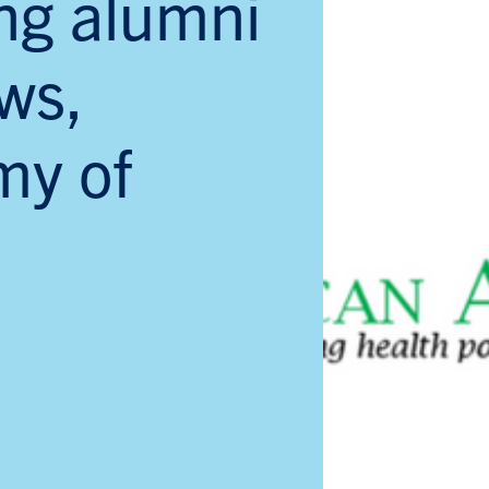
ng alumni
ws,
my of