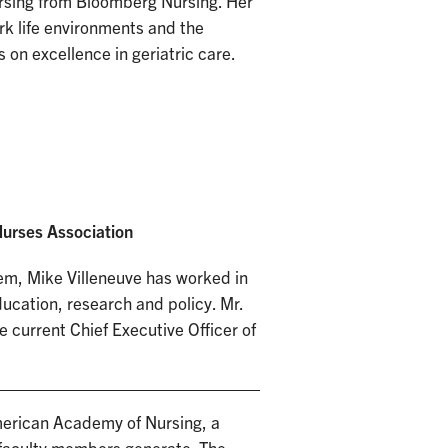
rsing from Bloomberg Nursing. Her
work life environments and the
 on excellence in geriatric care.
urses Association
tem, Mike Villeneuve has worked in
ducation, research and policy. Mr.
e current Chief Executive Officer of
merican Academy of Nursing, a