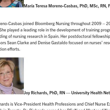
María Teresa Moreno-Casbas, PhD, MSc, RN, F
reno-Casbas joined Bloomberg Nursing throughout 2009 – 201
She played a leading role in the development of training prog
ding of nursing research in Spain. Her postdoctoral fellowshi
sors Sean Clarke and Denise Gastaldo focused on nurses’ res
tion efforts.
Joy Richards, PhD, RN — University Health Ne
hards is Vice-President Health Professions and Chief Nurse E