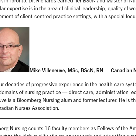
k in Toronto. Dr. Richards earned her BScN and Master of Nu
lar expertise is in the area of clinical leadership, quality of 
ment of client-centred practice settings, with a special focus
Mike Villeneuve, MSc, BScN, RN — Canadian N
ur decades of progressive experience in the health-care sys
 domains of nursing practice — direct care, administration, e
uve is a Bloomberg Nursing alum and former lecturer. He is th
nadian Nurses Association.
erg Nursing counts 16 faculty members as Fellows of the A