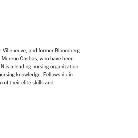
e Villeneuve, and former Bloomberg
esa Moreno Casbas, who have been
 is a leading nursing organization
nursing knowledge. Fellowship in
of their elite skills and