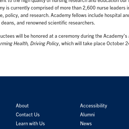
nt to the high quality of nursing research and education ou
y is currently comprised of more than 2,600 nurse leaders 
e, policy, and research. Academy fellows include hospital a
 deans, and renowned scientific researchers.
ductees will be honored at a ceremony during the Academy’s 
rming Health, Driving Policy
, which will take place October 
About
Accessibility
Contact Us
Alumni
Learn with Us
News