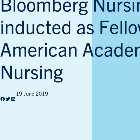
Bloomberg Nursi
inducted as Fello
American Acade
Nursing
19 June 2019
Facebook
Twitter
LinkedIn