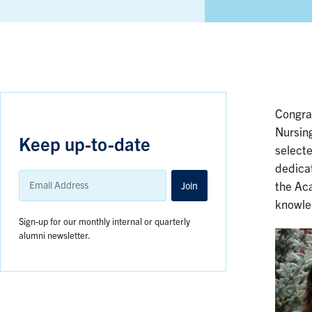
Congra
Nursin
Keep up-to-date
select
dedicat
Email
Address
Join
the Aca
knowle
Sign-up for our monthly internal or quarterly
alumni newsletter.