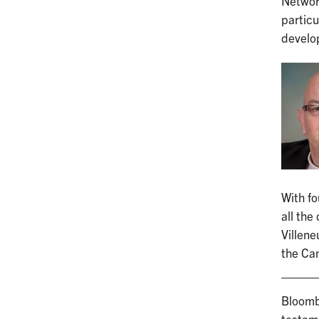
Networ
particu
develop
With fo
all the
Villene
the Ca
Bloomb