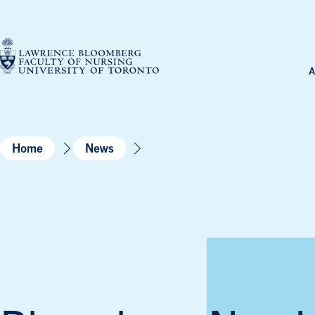
Skip
to
content
A
Home
News