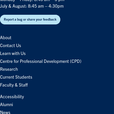
July & August: 8:45 am – 4:30pm
Report a bug or share your feedback
About
Contact Us
Learn with Us
Centre for Professional Development (CPD)
Research
Current Students
Faculty & Staff
Accessibility
Alumni
News