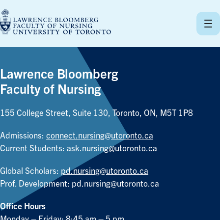
Skip
to
content
Lawrence Bloomberg
Faculty of Nursing
155 College Street, Suite 130, Toronto, ON, M5T 1P8
Admissions:
connect.nursing@utoronto.ca
Current Students:
ask.nursing@utoronto.ca
Global Scholars:
pd.nursing@utoronto.ca
Prof. Development:
pd.nursing@utoronto.ca
Office Hours
Monday – Friday: 8:45 am – 5 pm