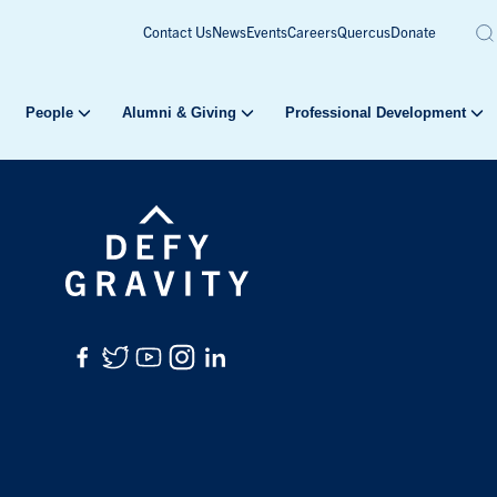
Contact Us
News
Events
Careers
Quercus
Donate
People
Alumni & Giving
Professional Development
Facebook
Twitter
YouTube
Instagram
LinkedIn