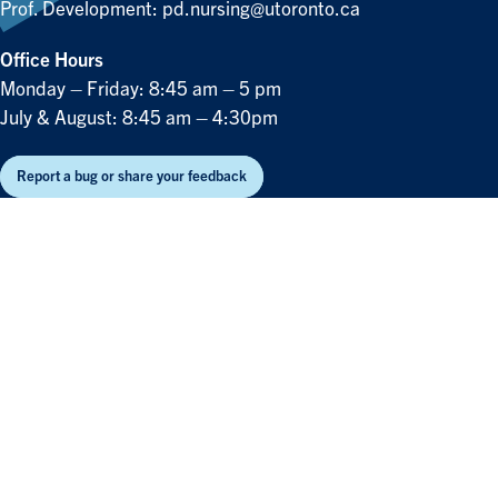
Prof. Development:
pd.nursing@utoronto.ca
Office Hours
Monday – Friday: 8:45 am – 5 pm
July & August: 8:45 am – 4:30pm
Report a bug or share your feedback