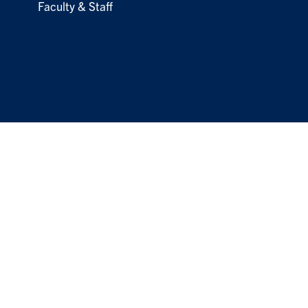
Faculty & Staff