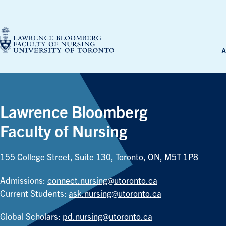
Skip
to
content
A
Lawrence Bloomberg
Faculty of Nursing
155 College Street, Suite 130, Toronto, ON, M5T 1P8
Admissions:
connect.nursing@utoronto.ca
Current Students:
ask.nursing@utoronto.ca
Global Scholars:
pd.nursing@utoronto.ca