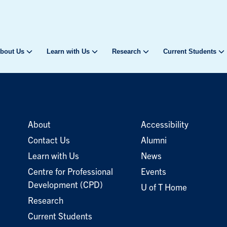
bout Us
Learn with Us
Research
Current Students
About
Accessibility
Contact Us
Alumni
Learn with Us
News
Centre for Professional
Events
Development (CPD)
U of T Home
Research
Current Students