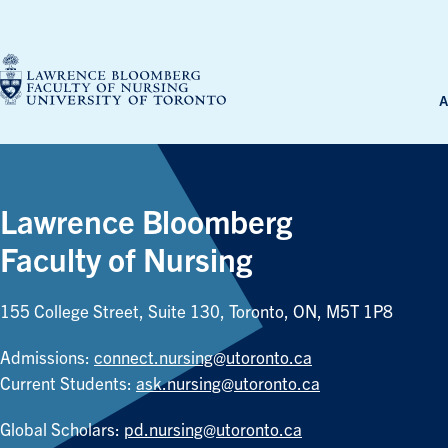
Skip
to
content
A
Lawrence Bloomberg
Faculty of Nursing
155 College Street, Suite 130, Toronto, ON, M5T 1P8
Admissions:
connect.nursing@utoronto.ca
Current Students:
ask.nursing@utoronto.ca
Global Scholars:
pd.nursing@utoronto.ca