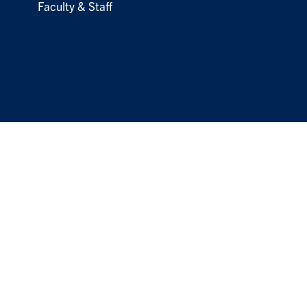
Faculty & Staff