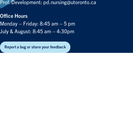
Prof. Development:
pd.nursing@utoronto.ca
Office Hours
Monday – Friday: 8:45 am – 5 pm
July & August: 8:45 am – 4:30pm
Report a bug or share your feedback