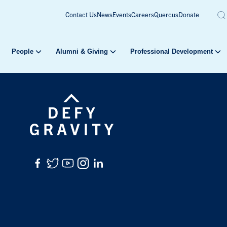
Contact Us
News
Events
Careers
Quercus
Donate
People
Alumni & Giving
Professional Development
Facebook
Twitter
YouTube
Instagram
LinkedIn