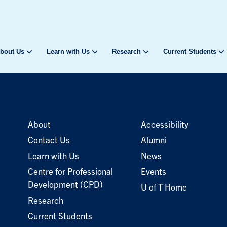
bout Us
Learn with Us
Research
Current Students
About
Accessibility
Contact Us
Alumni
Learn with Us
News
Centre for Professional
Events
Development (CPD)
U of T Home
Research
Current Students