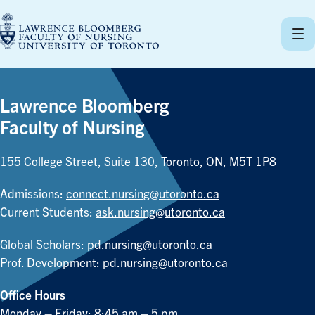
Skip
to
content
Lawrence Bloomberg
Faculty of Nursing
155 College Street, Suite 130, Toronto, ON, M5T 1P8
Admissions:
connect.nursing@utoronto.ca
Current Students:
ask.nursing@utoronto.ca
Global Scholars:
pd.nursing@utoronto.ca
Prof. Development:
pd.nursing@utoronto.ca
Office Hours
Monday – Friday: 8:45 am – 5 pm