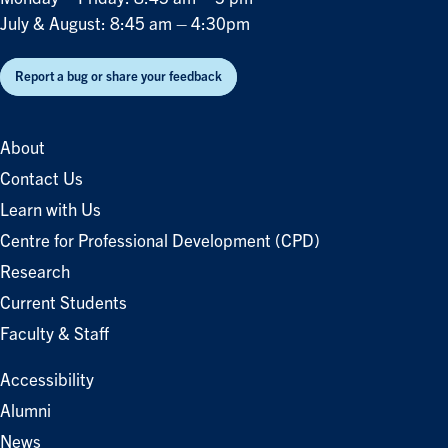
July & August: 8:45 am – 4:30pm
Report a bug or share your feedback
About
Contact Us
Learn with Us
Centre for Professional Development (CPD)
Research
Current Students
Faculty & Staff
Accessibility
Alumni
News