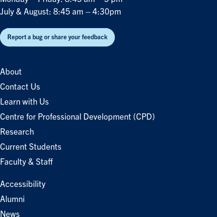
July & August: 8:45 am – 4:30pm
Report a bug or share your feedback
About
Contact Us
Learn with Us
Centre for Professional Development (CPD)
Research
Current Students
Faculty & Staff
Accessibility
Alumni
News