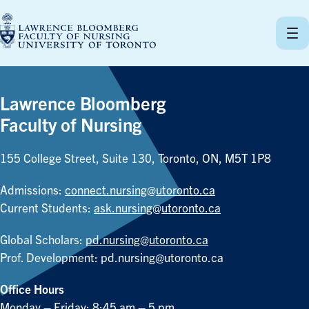
Skip
to
content
Lawrence Bloomberg
Faculty of Nursing
155 College Street, Suite 130, Toronto, ON, M5T 1P8
Admissions:
connect.nursing@utoronto.ca
Current Students:
ask.nursing@utoronto.ca
Global Scholars:
pd.nursing@utoronto.ca
Prof. Development:
pd.nursing@utoronto.ca
Office Hours
Monday – Friday: 8:45 am – 5 pm