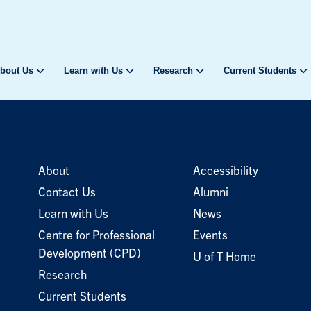
bout Us
Learn with Us
Research
Current Students
About
Accessibility
Contact Us
Alumni
Learn with Us
News
Centre for Professional
Events
Development (CPD)
U of T Home
Research
Current Students