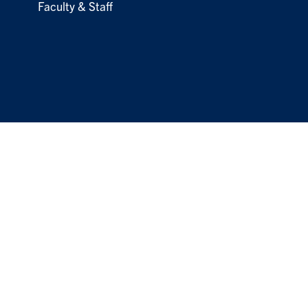
Faculty & Staff