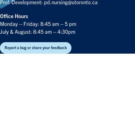
Prof. Development:
pd.nursing@utoronto.ca
Office Hours
Monday – Friday: 8:45 am – 5 pm
July & August: 8:45 am – 4:30pm
Report a bug or share your feedback