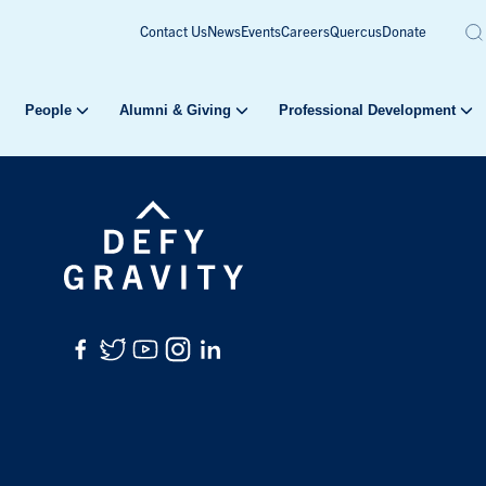
Contact Us
News
Events
Careers
Quercus
Donate
People
Alumni & Giving
Professional Development
Facebook
Twitter
YouTube
Instagram
LinkedIn