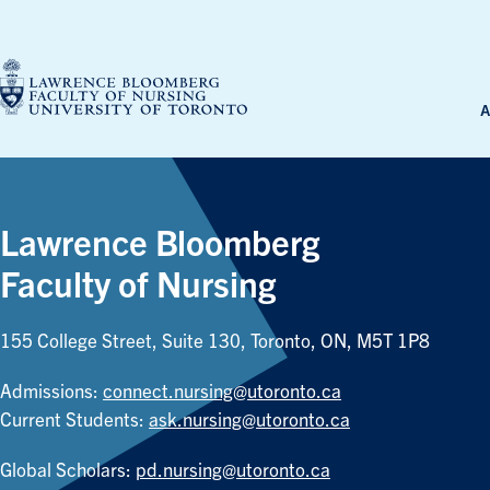
Skip
to
content
A
Lawrence Bloomberg
Faculty of Nursing
155 College Street, Suite 130, Toronto, ON, M5T 1P8
Admissions:
connect.nursing@utoronto.ca
Current Students:
ask.nursing@utoronto.ca
Global Scholars:
pd.nursing@utoronto.ca