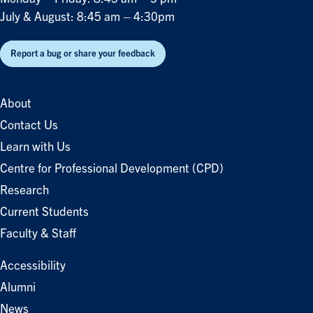
July & August: 8:45 am – 4:30pm
Report a bug or share your feedback
About
Contact Us
Learn with Us
Centre for Professional Development (CPD)
Research
Current Students
Faculty & Staff
Accessibility
Alumni
News