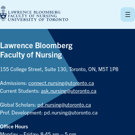
Skip
to
content
Lawrence Bloomberg
Faculty of Nursing
155 College Street, Suite 130, Toronto, ON, M5T 1P8
Admissions:
connect.nursing@utoronto.ca
Current Students:
ask.nursing@utoronto.ca
Global Scholars:
pd.nursing@utoronto.ca
Prof. Development:
pd.nursing@utoronto.ca
Office Hours
Monday – Friday: 8:45 am – 5 pm