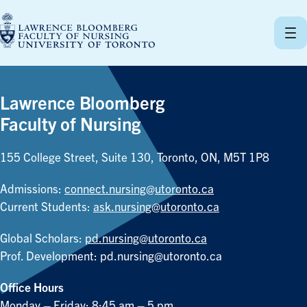
Skip
to
content
Lawrence Bloomberg
Faculty of Nursing
155 College Street, Suite 130, Toronto, ON, M5T 1P8
Admissions:
connect.nursing@utoronto.ca
Current Students:
ask.nursing@utoronto.ca
Global Scholars:
pd.nursing@utoronto.ca
Prof. Development:
pd.nursing@utoronto.ca
Office Hours
Monday – Friday: 8:45 am – 5 pm