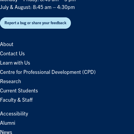
July & August: 8:45 am – 4:30pm
Report a bug or share your feedback
About
Contact Us
Learn with Us
Centre for Professional Development (CPD)
Research
Current Students
Faculty & Staff
Accessibility
Alumni
News