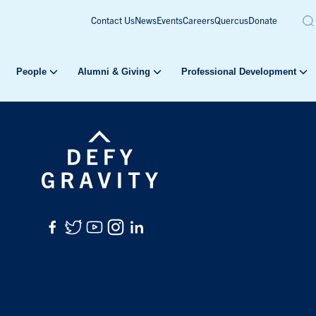
Contact Us
News
Events
Careers
Quercus
Donate
People
Alumni & Giving
Professional Development
Facebook
Twitter
YouTube
Instagram
LinkedIn