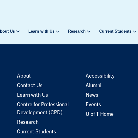
bout Us
Learn with Us
Research
Current Students
About
Accessibility
Contact Us
Alumni
Learn with Us
News
Centre for Professional
Events
Development (CPD)
U of T Home
Research
Current Students