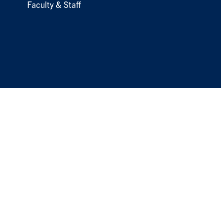
Faculty & Staff