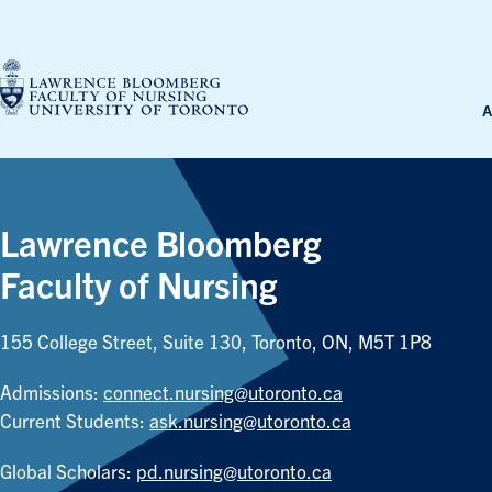
Skip
to
content
A
Lawrence Bloomberg
Faculty of Nursing
155 College Street, Suite 130, Toronto, ON, M5T 1P8
Admissions:
connect.nursing@utoronto.ca
Current Students:
ask.nursing@utoronto.ca
Global Scholars:
pd.nursing@utoronto.ca