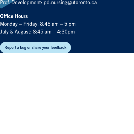
Prof. Development:
pd.nursing@utoronto.ca
Office Hours
Monday – Friday: 8:45 am – 5 pm
July & August: 8:45 am – 4:30pm
Report a bug or share your feedback