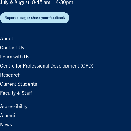
July & August: 8:45 am – 4:30pm
Report a bug or share your feedback
About
Contact Us
Learn with Us
Centre for Professional Development (CPD)
Research
Current Students
Faculty & Staff
Accessibility
Alumni
News