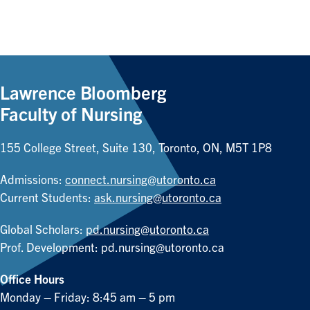
Lawrence Bloomberg
Faculty of Nursing
155 College Street, Suite 130, Toronto, ON, M5T 1P8
Admissions:
connect.nursing@utoronto.ca
Current Students:
ask.nursing@utoronto.ca
Global Scholars:
pd.nursing@utoronto.ca
Prof. Development:
pd.nursing@utoronto.ca
Office Hours
Monday – Friday: 8:45 am – 5 pm