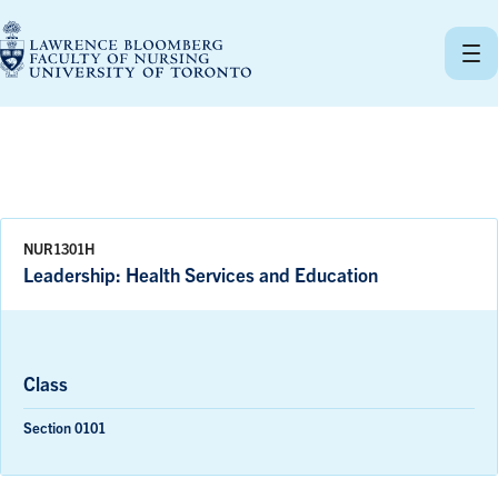
Skip
to
content
NUR1301H
Leadership: Health Services and Education
Class
Section 0101