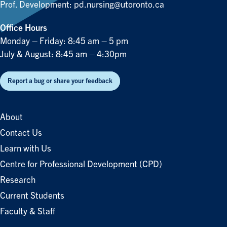
Prof. Development:
pd.nursing@utoronto.ca
Office Hours
Monday – Friday: 8:45 am – 5 pm
July & August: 8:45 am – 4:30pm
Report a bug or share your feedback
About
Contact Us
Learn with Us
Centre for Professional Development (CPD)
Research
Current Students
Faculty & Staff