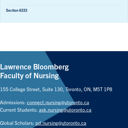
Section 6333
Lawrence Bloomberg
Faculty of Nursing
155 College Street, Suite 130, Toronto, ON, M5T 1P8
Admissions:
connect.nursing@utoronto.ca
Current Students:
ask.nursing@utoronto.ca
Global Scholars:
pd.nursing@utoronto.ca