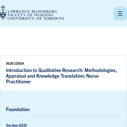
Skip
to
content
NUR1095H
Introduction to Qualitative Research: Methodologies,
Appraisal and Knowledge Translation: Nurse
Practitioner
Foundation
Section 6332