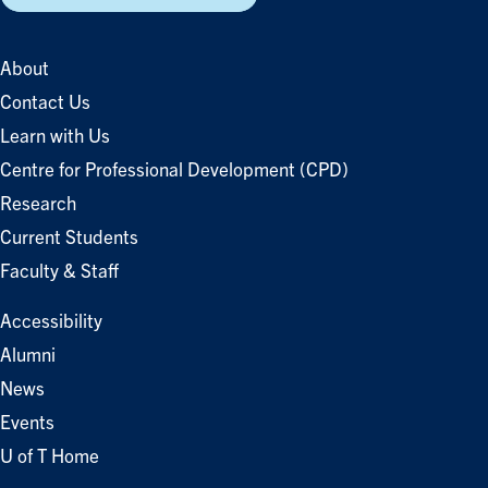
About
Contact Us
Learn with Us
Centre for Professional Development (CPD)
Research
Current Students
Faculty & Staff
Accessibility
Alumni
News
Events
U of T Home