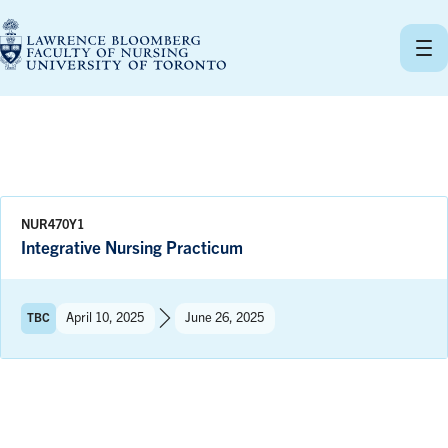
Skip
to
content
NUR470Y1
Integrative Nursing Practicum
Term:
April 10, 2025
June 26, 2025
TBC
to