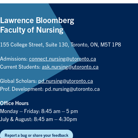
Lawrence Bloomberg
Faculty of Nursing
155 College Street, Suite 130, Toronto, ON, M5T 1P8
Admissions:
connect.nursing@utoronto.ca
Current Students:
ask.nursing@utoronto.ca
Global Scholars:
pd.nursing@utoronto.ca
Prof. Development:
pd.nursing@utoronto.ca
Office Hours
Monday – Friday: 8:45 am – 5 pm
July & August: 8:45 am – 4:30pm
Report a bug or share your feedback