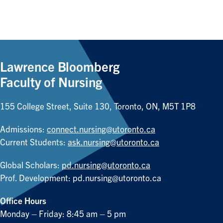
Lawrence Bloomberg
Faculty of Nursing
155 College Street, Suite 130, Toronto, ON, M5T 1P8
Admissions:
connect.nursing@utoronto.ca
Current Students:
ask.nursing@utoronto.ca
Global Scholars:
pd.nursing@utoronto.ca
Prof. Development:
pd.nursing@utoronto.ca
Office Hours
Monday – Friday: 8:45 am – 5 pm