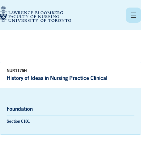
Skip
to
content
NUR1176H
History of Ideas in Nursing Practice Clinical
Foundation
Section 0101