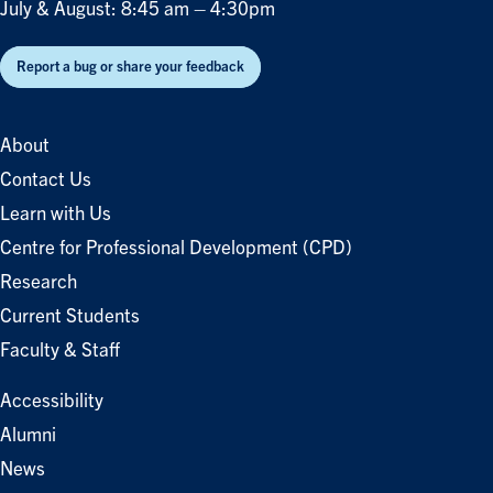
July & August: 8:45 am – 4:30pm
Report a bug or share your feedback
About
Contact Us
Learn with Us
Centre for Professional Development (CPD)
Research
Current Students
Faculty & Staff
Accessibility
Alumni
News